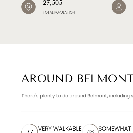
27,505
TOTAL POPULATION
AROUND BELMONT
There's plenty to do around Belmont, including s
VERY WALKABLE
SOMEWHAT B
77
48