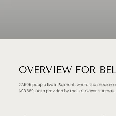
OVERVIEW FOR BE
27,505 people live in Belmont, where the median a
$98,669. Data provided by the U.S. Census Bureau.