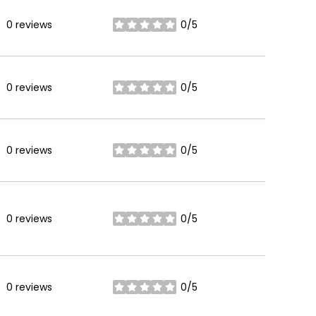
0 reviews
0/5
stars
0 reviews
0/5
stars
0 reviews
0/5
stars
0 reviews
0/5
stars
0 reviews
0/5
stars