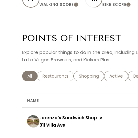
WALKING SCORE
BIKE SCORE
Learn More
Lear
POINTS OF INTEREST
Explore popular things to do in the area, includin
La La Vegan Brownies, and Kickers Plus.
Search businesses related to
All
Search businesses related to
Restaurants
Search businesses related 
Shopping
Search busin
Active
Se
B
NAME
Visit the
Lorenzo's Sandwich Shop
page on Yelp
Search
911 Villa Ave
on Google Maps