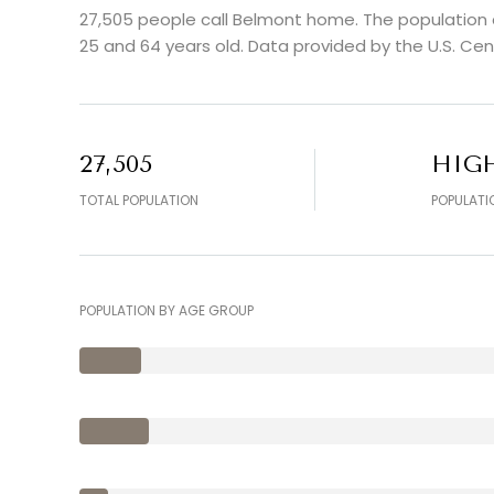
27,505 people call Belmont home. The population d
25 and 64 years old.
Data provided by the U.S. Cen
27,505
HIG
TOTAL POPULATION
POPULATI
POPULATION BY AGE GROUP