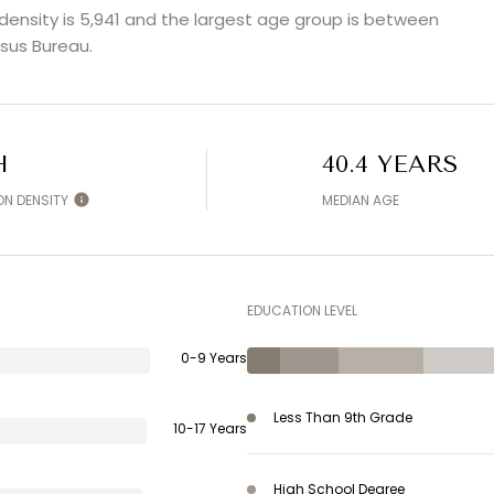
ensity is 5,941 and the largest age group is
between
sus Bureau.
H
40.4 YEARS
ON DENSITY
MEDIAN AGE
EDUCATION LEVEL
0-9 Years
Less Than 9th Grade
10-17 Years
High School Degree