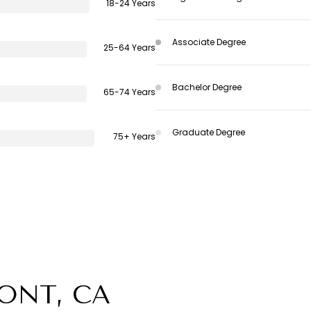
18-24 Years
Associate Degree
25-64 Years
Bachelor Degree
65-74 Years
Graduate Degree
75+ Years
ONT, CA