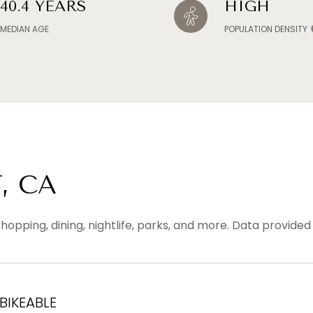
40.4 YEARS
HIGH
MEDIAN AGE
POPULATION DENSITY
, CA
hopping, dining, nightlife, parks, and more. Data provide
IKEABLE