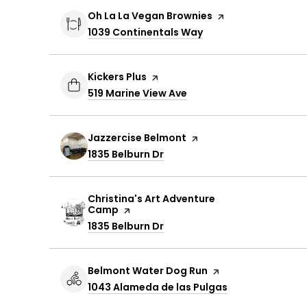
Visit the
Oh La La Vegan Brownies
page on Yelp
Search
1039 Continentals Way
on Google Maps
Visit the
Kickers Plus
page on Yelp
Search
519 Marine View Ave
on Google Maps
Visit the
Jazzercise Belmont
page on Yelp
Search
1835 Belburn Dr
on Google Maps
Visit the
Christina's Art Adventure
Camp
page on Yelp
Search
1835 Belburn Dr
on Google Maps
Visit the
Belmont Water Dog Run
page on Yelp
Search
1043 Alameda de las Pulgas
on Google Map