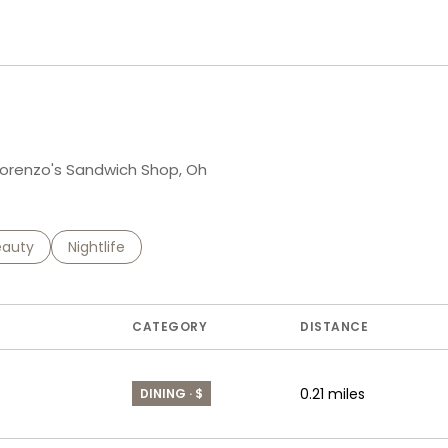
n More
g Lorenzo's Sandwich Shop, Oh
to
esses related to
arch businesses related to
eauty
Search businesses related to
Nightlife
CATEGORY
DISTANCE
0.21
miles
DINING · $