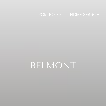
PORTFOLIO
HOME SEARCH
BELMONT