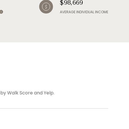
$98,669
AVERAGE INDIVIDUAL INCOME
d by Walk Score and Yelp.