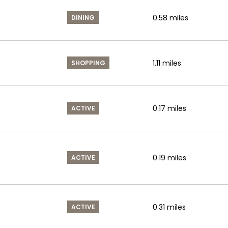
0.58
miles
DINING
1.11
miles
SHOPPING
0.17
miles
ACTIVE
0.19
miles
ACTIVE
0.31
miles
ACTIVE
s