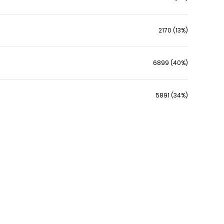
2170 (13%)
6899 (40%)
5891 (34%)