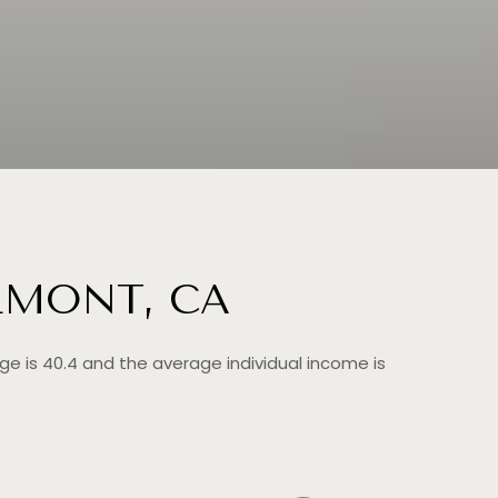
LMONT, CA
ge is 40.4 and the average individual income is