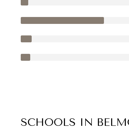
SCHOOLS IN BELM