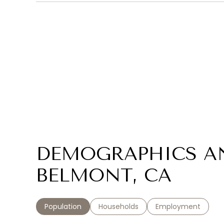
DEMOGRAPHICS A
BELMONT, CA
Population
Households
Employment