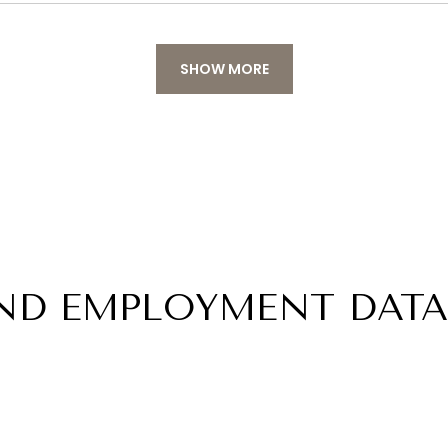
SHOW MORE
ND EMPLOYMENT DATA