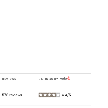
YELP
REVIEWS
RATINGS BY
578 reviews
4.4/5
stars