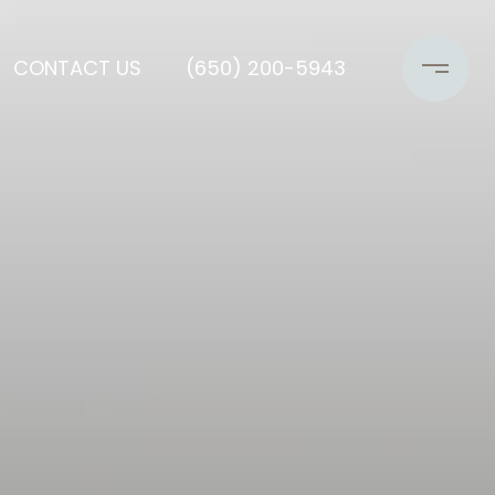
CONTACT US
(650) 200-5943