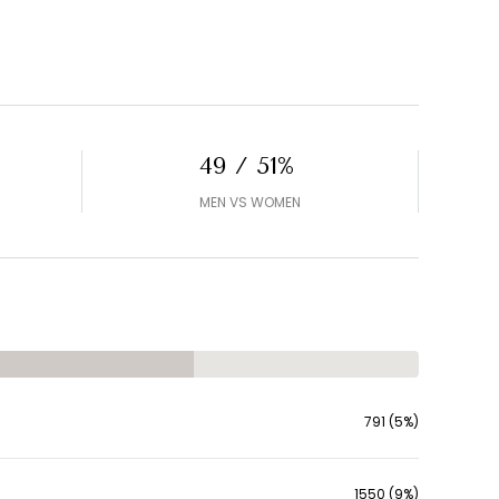
49 / 51%
MEN VS WOMEN
791 (5%)
1550 (9%)