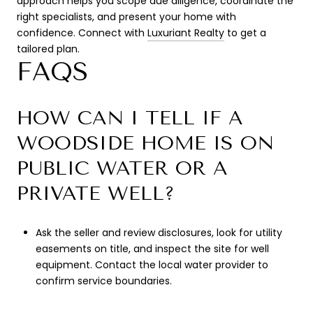
approach helps you scope due diligence, coordinate the
right specialists, and present your home with
confidence. Connect with
Luxuriant Realty
to get a
tailored plan.
FAQS
HOW CAN I TELL IF A
WOODSIDE HOME IS ON
PUBLIC WATER OR A
PRIVATE WELL?
Ask the seller and review disclosures, look for utility
easements on title, and inspect the site for well
equipment. Contact the local water provider to
confirm service boundaries.