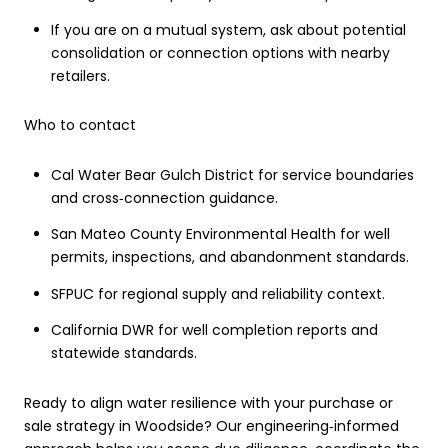
If you are on a mutual system, ask about potential
consolidation or connection options with nearby
retailers.
Who to contact
Cal Water Bear Gulch District for service boundaries
and cross‑connection guidance.
San Mateo County Environmental Health for well
permits, inspections, and abandonment standards.
SFPUC for regional supply and reliability context.
California DWR for well completion reports and
statewide standards.
Ready to align water resilience with your purchase or
sale strategy in Woodside? Our engineering‑informed