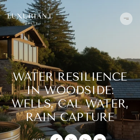
WATER RESILIENCE
IN WOODSIDE:
WELLS, CAL WATER,
RAIN CAPTURE