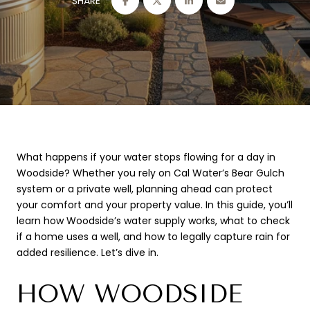
SHARE
What happens if your water stops flowing for a day in
Woodside? Whether you rely on Cal Water’s Bear Gulch
system or a private well, planning ahead can protect
your comfort and your property value. In this guide, you’ll
learn how Woodside’s water supply works, what to check
if a home uses a well, and how to legally capture rain for
added resilience. Let’s dive in.
HOW WOODSIDE