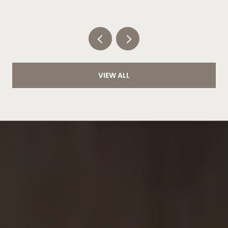
CLOCK
VIEW ALL