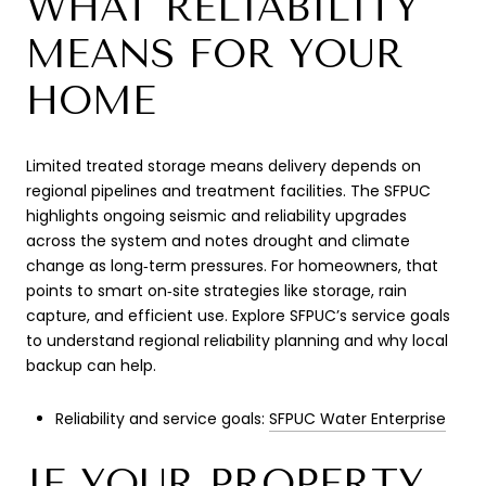
WHAT RELIABILITY
MEANS FOR YOUR
HOME
Limited treated storage means delivery depends on
regional pipelines and treatment facilities. The SFPUC
highlights ongoing seismic and reliability upgrades
across the system and notes drought and climate
change as long‑term pressures. For homeowners, that
points to smart on‑site strategies like storage, rain
capture, and efficient use. Explore SFPUC’s service goals
to understand regional reliability planning and why local
backup can help.
Reliability and service goals:
SFPUC Water Enterprise
IF YOUR PROPERTY