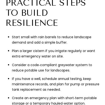
PRACTICAL STEPS
TO BUILD
RESILIENCE
Start small with rain barrels to reduce landscape
demand and add a simple buffer.
Plan a larger cistern if you irrigate regularly or want
extra emergency water on site.
Consider a code‑compliant greywater system to
reduce potable use for landscapes.
If you have a well, schedule annual testing, keep
maintenance records, and plan for pump or pressure
tank replacement as needed.
Create an emergency plan with short‑term potable
storage or a temporary hauled‑water option.