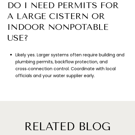
DO I NEED PERMITS FOR
A LARGE CISTERN OR
INDOOR NONPOTABLE
USE?
Likely yes. Larger systems often require building and
plumbing permits, backflow protection, and
cross‑connection control. Coordinate with local
officials and your water supplier early.
RELATED BLOG