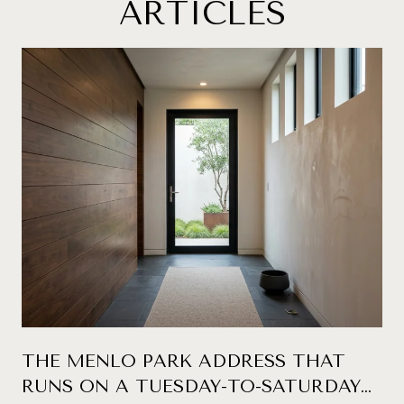
ARTICLES
THE MENLO PARK ADDRESS THAT
RUNS ON A TUESDAY-TO-SATURDAY