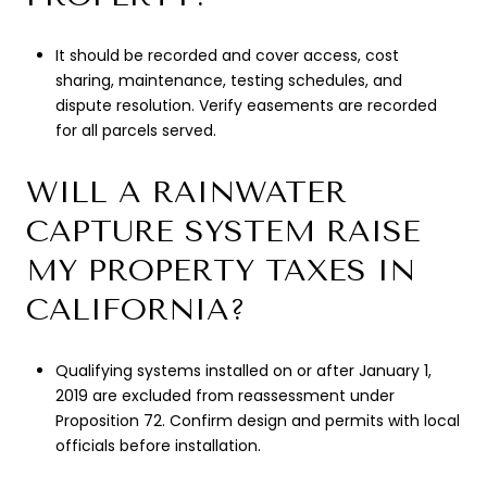
It should be recorded and cover access, cost
sharing, maintenance, testing schedules, and
dispute resolution. Verify easements are recorded
for all parcels served.
WILL A RAINWATER
CAPTURE SYSTEM RAISE
MY PROPERTY TAXES IN
CALIFORNIA?
Qualifying systems installed on or after January 1,
2019 are excluded from reassessment under
Proposition 72. Confirm design and permits with local
officials before installation.