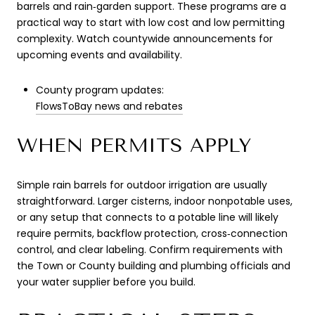
barrels and rain‑garden support. These programs are a
practical way to start with low cost and low permitting
complexity. Watch countywide announcements for
upcoming events and availability.
County program updates:
FlowsToBay news and rebates
WHEN PERMITS APPLY
Simple rain barrels for outdoor irrigation are usually
straightforward. Larger cisterns, indoor nonpotable uses,
or any setup that connects to a potable line will likely
require permits, backflow protection, cross‑connection
control, and clear labeling. Confirm requirements with
the Town or County building and plumbing officials and
your water supplier before you build.