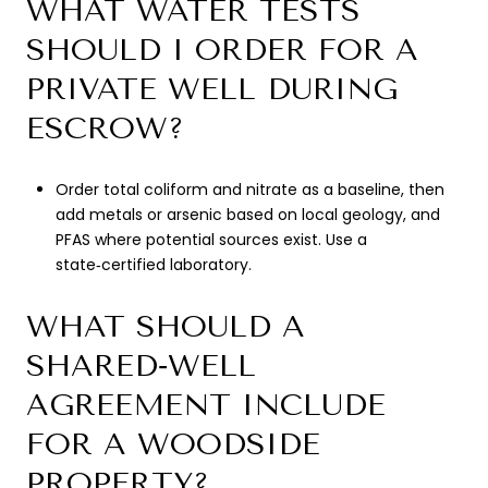
WHAT WATER TESTS
SHOULD I ORDER FOR A
PRIVATE WELL DURING
ESCROW?
Order total coliform and nitrate as a baseline, then
add metals or arsenic based on local geology, and
PFAS where potential sources exist. Use a
state‑certified laboratory.
WHAT SHOULD A
SHARED‑WELL
AGREEMENT INCLUDE
FOR A WOODSIDE
PROPERTY?