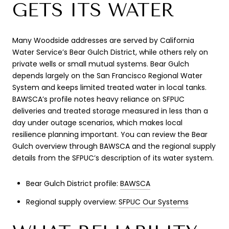
GETS ITS WATER
Many Woodside addresses are served by California
Water Service’s Bear Gulch District, while others rely on
private wells or small mutual systems. Bear Gulch
depends largely on the San Francisco Regional Water
System and keeps limited treated water in local tanks.
BAWSCA’s profile notes heavy reliance on SFPUC
deliveries and treated storage measured in less than a
day under outage scenarios, which makes local
resilience planning important. You can review the Bear
Gulch overview through BAWSCA and the regional supply
details from the SFPUC’s description of its water system.
Bear Gulch District profile:
BAWSCA
Regional supply overview:
SFPUC Our Systems