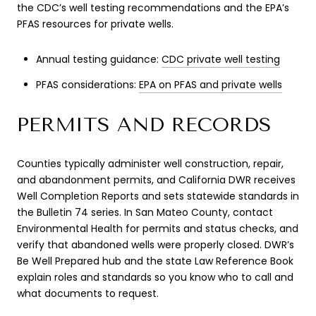
the CDC’s well testing recommendations and the EPA’s
PFAS resources for private wells.
Annual testing guidance:
CDC private well testing
PFAS considerations:
EPA on PFAS and private wells
PERMITS AND RECORDS
Counties typically administer well construction, repair,
and abandonment permits, and California DWR receives
Well Completion Reports and sets statewide standards in
the Bulletin 74 series. In San Mateo County, contact
Environmental Health for permits and status checks, and
verify that abandoned wells were properly closed. DWR’s
Be Well Prepared hub and the state Law Reference Book
explain roles and standards so you know who to call and
what documents to request.