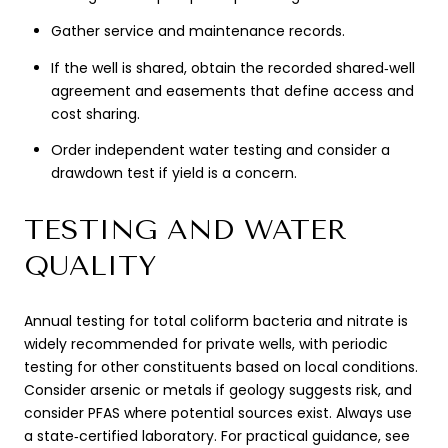
Gather service and maintenance records.
If the well is shared, obtain the recorded shared‑well
agreement and easements that define access and
cost sharing.
Order independent water testing and consider a
drawdown test if yield is a concern.
TESTING AND WATER
QUALITY
Annual testing for total coliform bacteria and nitrate is
widely recommended for private wells, with periodic
testing for other constituents based on local conditions.
Consider arsenic or metals if geology suggests risk, and
consider PFAS where potential sources exist. Always use
a state‑certified laboratory. For practical guidance, see