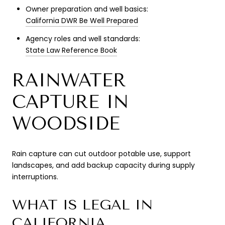
Owner preparation and well basics:
California DWR Be Well Prepared
Agency roles and well standards:
State Law Reference Book
RAINWATER
CAPTURE IN
WOODSIDE
Rain capture can cut outdoor potable use, support
landscapes, and add backup capacity during supply
interruptions.
WHAT IS LEGAL IN
CALIFORNIA