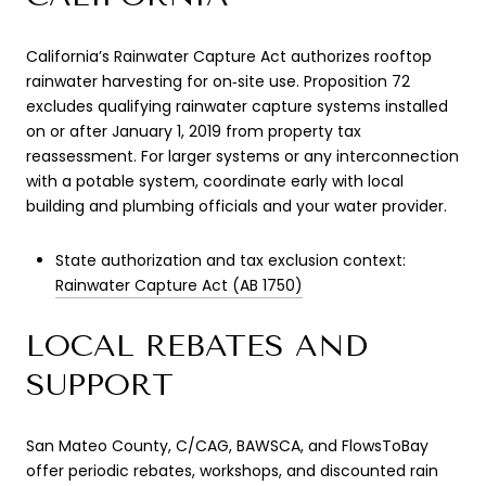
California’s Rainwater Capture Act authorizes rooftop
rainwater harvesting for on‑site use. Proposition 72
excludes qualifying rainwater capture systems installed
on or after January 1, 2019 from property tax
reassessment. For larger systems or any interconnection
with a potable system, coordinate early with local
building and plumbing officials and your water provider.
State authorization and tax exclusion context:
Rainwater Capture Act (AB 1750)
LOCAL REBATES AND
SUPPORT
San Mateo County, C/CAG, BAWSCA, and FlowsToBay
offer periodic rebates, workshops, and discounted rain