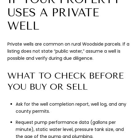
USES A PRIVATE
WELL
Private wells are common on rural Woodside parcels. If a
listing does not state “public water,” assume a well is
possible and verify during due diligence.
WHAT TO CHECK BEFORE
YOU BUY OR SELL
Ask for the well completion report, well log, and any
county permits.
Request pump performance data (gallons per
minute), static water level, pressure tank size, and
the age of the pump and plumbing.