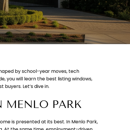
t shaped by school-year moves, tech
e, you will learn the best listing windows,
 buyers. Let’s dive in.
N MENLO PARK
me is presented at its best. In Menlo Park,
ng. At the same time, employment-driven