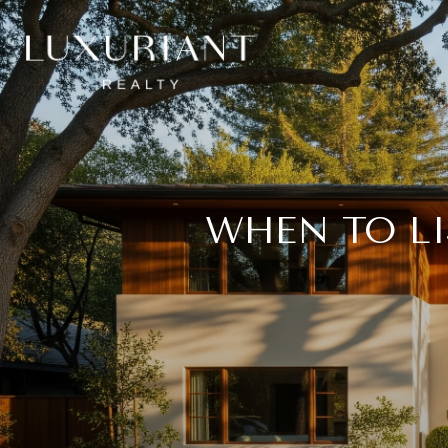
WHEN TO L