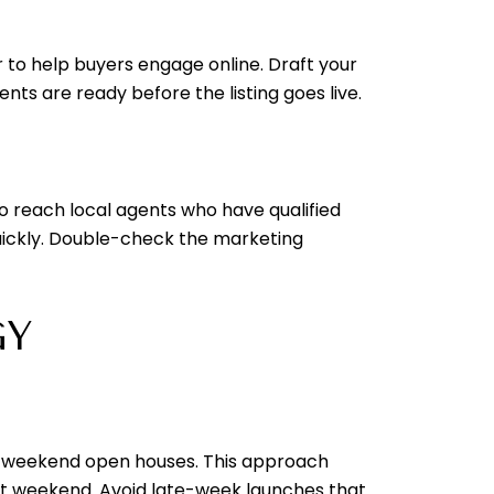
r to help buyers engage online. Draft your
ts are ready before the listing goes live.
o reach local agents who have qualified
ickly. Double-check the marketing
GY
nto weekend open houses. This approach
rst weekend. Avoid late-week launches that