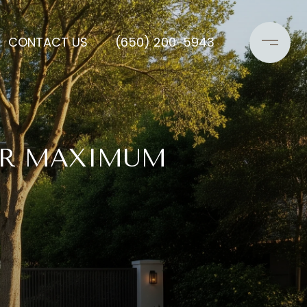
CONTACT US
(650) 200-5943
OR MAXIMUM