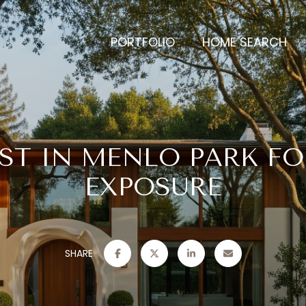
PORTFOLIO
HOME SEARCH
IST IN MENLO PARK F
EXPOSURE
SHARE