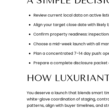
A SIMPLE DECIS
Review current local data on active list
Align your target close date with likel
Confirm property readiness: inspections
Choose a mid-week launch with all mar
Plan a concentrated 7–14 day push: ope
Prepare a complete disclosure packet
HOW LUXURIANT 
You deserve a launch that blends smart tim
white-glove coordination of staging, contr
patterns, align with buyer timelines, and s