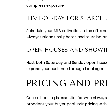
compress exposure.
TIME-OF-DAY FOR SEARCH 
Schedule your MLS activation in the afterno
Always upload final photos and tours before
OPEN HOUSES AND SHOW
Host both Saturday and Sunday open houses
expand your audience through local agent
PRICING AND PR
Correct pricing is essential for web views, 
broadens your buyer pool. Pair pricing wit