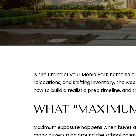
Is the timing of your Menlo Park home sale
relocations, and shifting inventory, the week
how to build a realistic prep timeline, and
WHAT “MAXIMUM
Maximum exposure happens when buyer activi
many buyers plan around the school calen