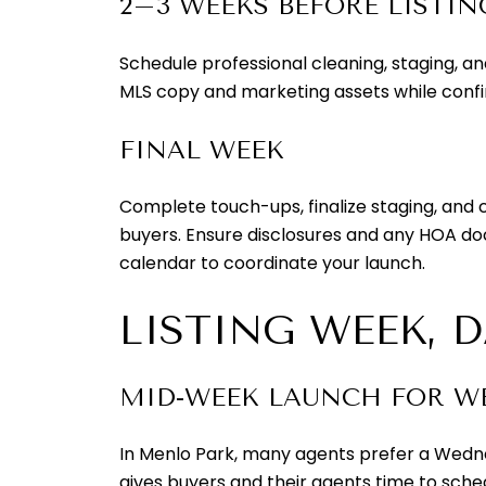
2–3 WEEKS BEFORE LISTIN
Schedule professional cleaning, staging, a
MLS copy and marketing assets while confir
FINAL WEEK
Complete touch-ups, finalize staging, and 
buyers. Ensure disclosures and any HOA d
calendar to coordinate your launch.
LISTING WEEK, 
MID-WEEK LAUNCH FOR 
In Menlo Park, many agents prefer a Wednes
gives buyers and their agents time to sche