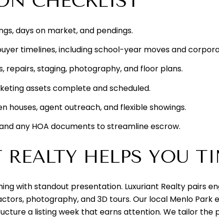
ION CHECKLIST
ings, days on market, and pendings.
y buyer timelines, including school-year moves and corpora
, repairs, staging, photography, and floor plans.
keting assets complete and scheduled.
n houses, agent outreach, and flexible showings.
 and any HOA documents to streamline escrow.
REALTY HELPS YOU TI
ing with standout presentation. Luxuriant Realty pairs e
actors, photography, and 3D tours. Our local Menlo Park 
tructure a listing week that earns attention. We tailor th