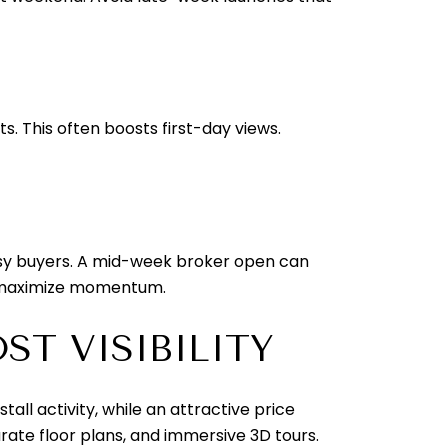
s. This often boosts first-day views.
usy buyers. A mid-week broker open can
to maximize momentum.
T VISIBILITY
all activity, while an attractive price
rate floor plans, and immersive 3D tours.