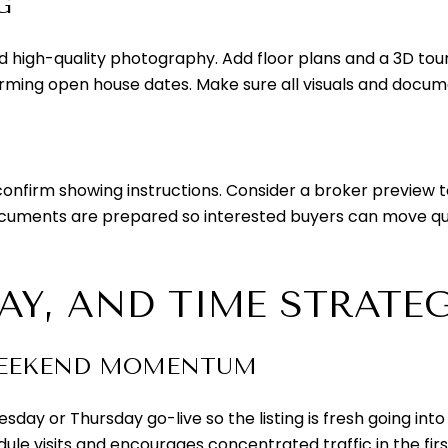
G
nd high-quality photography. Add floor plans and a 3D tou
ming open house dates. Make sure all visuals and documen
confirm showing instructions. Consider a broker preview t
ocuments are prepared so interested buyers can move qu
DAY, AND TIME STRATE
WEEKEND MOMENTUM
day or Thursday go-live so the listing is fresh going i
dule visits and encourages concentrated traffic in the fi