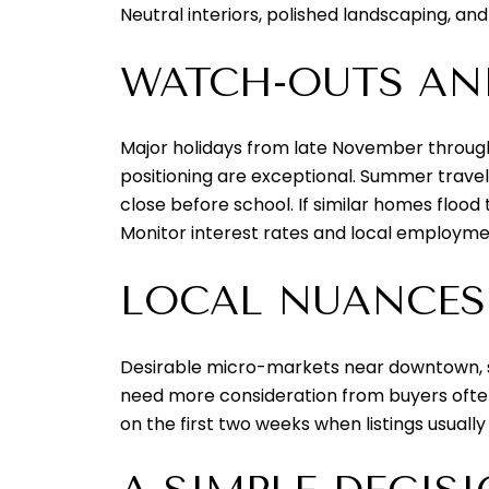
Neutral interiors, polished landscaping, and
WATCH-OUTS AN
Major holidays from late November through
positioning are exceptional. Summer travel 
close before school. If similar homes flood
Monitor interest rates and local employme
LOCAL NUANCES
Desirable micro-markets near downtown, sc
need more consideration from buyers often 
on the first two weeks when listings usuall