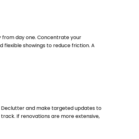
ely from day one. Concentrate your
 flexible showings to reduce friction. A
irs. Declutter and make targeted updates to
 track. If renovations are more extensive,