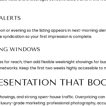
ALERTS
on or evening so the listing appears in next-morning alert
 syndication so your first impression is complete.
ING WINDOWS
 for reach, then add flexible weeknight showings for b
 networks. Keep the first two weeks highly accessible 
ESENTATION THAT BOOS
showings, and strong open-house traffic. Overpricing can st
h luxury-grade marketing: professional photography, accu