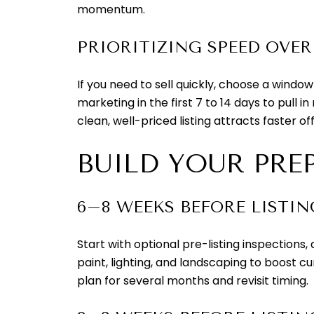
momentum.
PRIORITIZING SPEED OVER
If you need to sell quickly, choose a wind
marketing in the first 7 to 14 days to pull 
clean, well-priced listing attracts faster off
BUILD YOUR PRE
6–8 WEEKS BEFORE LISTIN
Start with optional pre-listing inspections
paint, lighting, and landscaping to boost c
plan for several months and revisit timing.