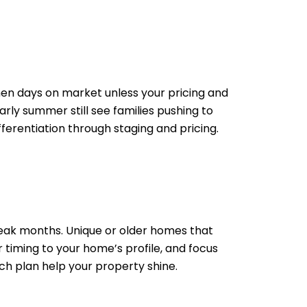
en days on market unless your pricing and
rly summer still see families pushing to
fferentiation through staging and pricing.
peak months. Unique or older homes that
 timing to your home’s profile, and focus
nch plan help your property shine.