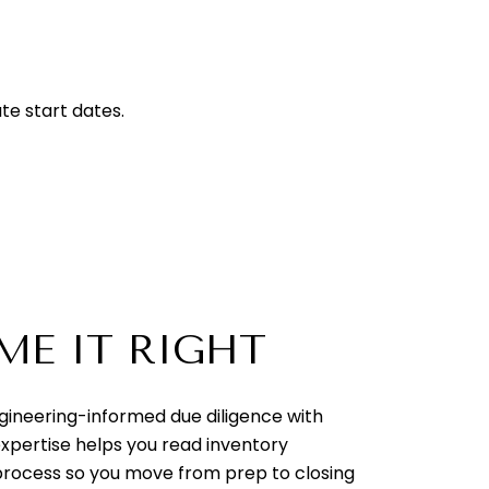
te start dates.
ME IT RIGHT
ngineering-informed due diligence with
expertise helps you read inventory
e process so you move from prep to closing