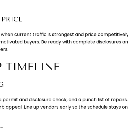
 PRICE
ow when current traffic is strongest and price competitiv
in motivated buyers. Be ready with complete disclosures and
ers.
P TIMELINE
G
, a permit and disclosure check, and a punch list of repa
urb appeal. Line up vendors early so the schedule stays on