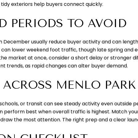
 tidy exteriors help buyers connect quickly.
D PERIODS TO AVOID
 December usually reduce buyer activity and can length
can lower weekend foot traffic, though late spring and ea
 the market at once, consider a short delay or stronger di
nt trends, as rapid changes can alter buyer demand.
 ACROSS MENLO PARK
hools, or transit can see steady activity even outside 
perform best when overall traffic is highest. Match your
y draw the most attention. The right prep and a clear lau