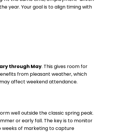
 year. Your goal is to align timing with
ary through May
. This gives room for
benefits from pleasant weather, which
ns may affect weekend attendance.
form well outside the classic spring peak.
mer or early fall. The key is to monitor
wo weeks of marketing to capture