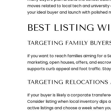
moves related to local tech and university
your ideal buyer and launch with polished 
BEST LISTING W
TARGETING FAMILY BUYER
If you want to reach families aiming for a S
marketing, open houses, offers, and escrow
supports curb appeal and foot traffic. Sta
TARGETING RELOCATIONS
If your buyer is likely a corporate transfe
Consider listing when local inventory dips 
active listings and choose a week when you