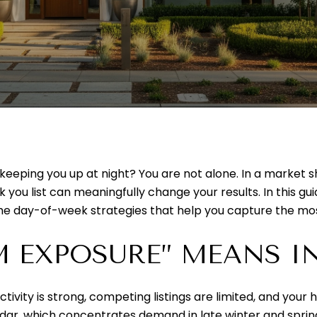
 keeping you up at night? You are not alone. In a marke
 you list can meaningfully change your results. In this guid
 the day-of-week strategies that help you capture the most
 EXPOSURE” MEANS I
ty is strong, competing listings are limited, and your ho
dar, which concentrates demand in late winter and spri