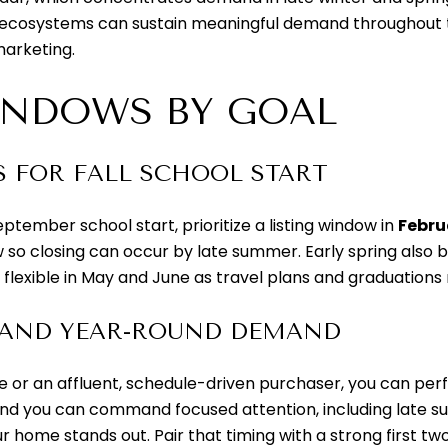
 ecosystems can sustain meaningful demand throughout the
marketing.
INDOWS BY GOAL
S FOR FALL SCHOOL START
eptember school start, prioritize a listing window in
Febru
 so closing can occur by late summer. Early spring also 
y flexible in May and June as travel plans and graduatio
 AND YEAR-ROUND DEMAND
ree or an affluent, schedule-driven purchaser, you can per
and you can command focused attention, including late sum
r home stands out. Pair that timing with a strong first t