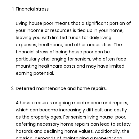
Financial stress.
Living house poor means that a significant portion of
your income or resources is tied up in your home,
leaving you with limited funds for daily living
expenses, healthcare, and other necessities. The
financial stress of being house poor can be
particularly challenging for seniors, who often face
mounting healthcare costs and may have limited
earning potential.
Deferred maintenance and home repairs.
A house requires ongoing maintenance and repairs,
which can become increasingly difficult and costly
as the property ages. For seniors living house-poor,
deferring necessary home repairs can lead to safety
hazards and declining home values. Additionally, the
physical demands of maintaining a property can