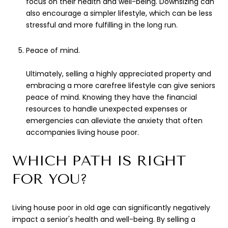
focus on their health and well-being. Downsizing can
also encourage a simpler lifestyle, which can be less
stressful and more fulfilling in the long run.
Peace of mind.
Ultimately, selling a highly appreciated property and
embracing a more carefree lifestyle can give seniors
peace of mind. Knowing they have the financial
resources to handle unexpected expenses or
emergencies can alleviate the anxiety that often
accompanies living house poor.
WHICH PATH IS RIGHT
FOR YOU?
Living house poor in old age can significantly negatively
impact a senior's health and well-being. By selling a