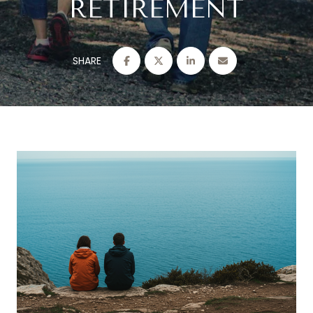
RETIREMENT
SHARE