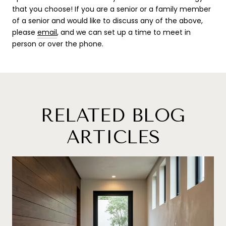
that you choose! If you are a senior or a family member
of a senior and would like to discuss any of the above,
please
email
, and we can set up a time to meet in
person or over the phone.
RELATED BLOG
ARTICLES