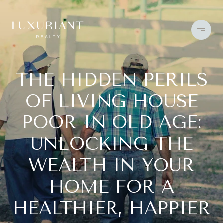
THE HIDDEN PERILS
OF LIVING HOUSE
POOR IN OLD AGE:
UNLOCKING THE
WEALTH IN YOUR
HOME FOR A
HEALTHIER, HAPPIER