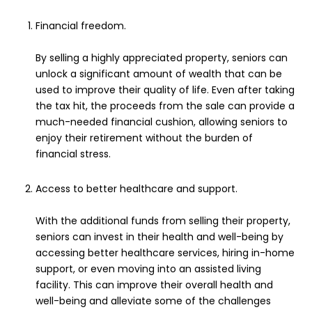
Financial freedom.
By selling a highly appreciated property, seniors can
unlock a significant amount of wealth that can be
used to improve their quality of life. Even after taking
the tax hit, the proceeds from the sale can provide a
much-needed financial cushion, allowing seniors to
enjoy their retirement without the burden of
financial stress.
Access to better healthcare and support.
With the additional funds from selling their property,
seniors can invest in their health and well-being by
accessing better healthcare services, hiring in-home
support, or even moving into an assisted living
facility. This can improve their overall health and
well-being and alleviate some of the challenges