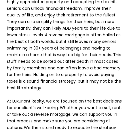
highly appreciated property and accepting the tax hit,
seniors can unlock financial freedom, improve their
quality of life, and enjoy their retirement to the fullest.
They can also simplify things for their heirs, but more
importantly, they can likely ADD years to their life due to
lower stress levels. A reverse mortgage is often hailed as
the best of both worlds, but it still leaves many seniors
swimming in 30+ years of belongings and having to
maintain a home that is way too big for their needs. This
stuff needs to be sorted out after death in most cases
by family members and can often leave a bad memory
for the heirs. Holding on to a property to avoid paying
taxes is a sound financial strategy, but it may not be the
best life strategy.
At Luxuriant Realty, we are focused on the best decisions
for our client's well-being. Whether you want to sell, rent,
or take out a reverse mortgage, we can support you in
that process and make sure you are considering all
options. We then stand ready to execute the strategy