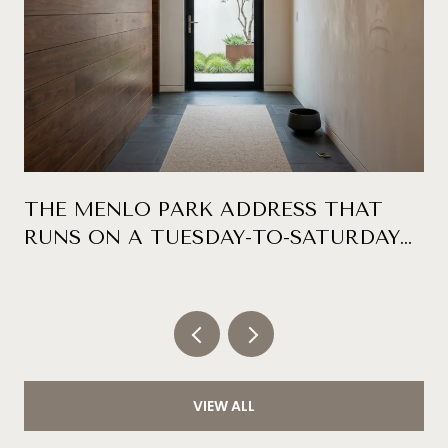
THE MENLO PARK ADDRESS THAT
RUNS ON A TUESDAY-TO-SATURDAY
CLOCK
VIEW ALL