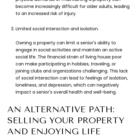
become increasingly difficult for older adults, leading
to an increased risk of injury.
Limited social interaction and isolation.
Owning a property can limit a senior's ability to
engage in social activities and maintain an active
social life. The financial strain of living house poor
can make participating in hobbies, traveling, or
joining clubs and organizations challenging. This lack
of social interaction can lead to feelings of isolation,
loneliness, and depression, which can negatively
impact a senior's overall health and well-being.
AN ALTERNATIVE PATH:
SELLING YOUR PROPERTY
AND ENJOYING LIFE