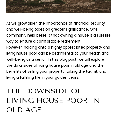
As we grow older, the importance of financial security
and well-being takes on greater significance. One
commonly held belief is that owning a house is a surefire
way to ensure a comfortable retirement.
However, holding onto a highly appreciated property and
living house poor can be detrimental to your health and
well-being as a senior. In this blog post, we will explore
the downsides of living house poor in old age and the
benefits of selling your property, taking the tax hit, and
living a fulfilling life in your golden years.
THE DOWNSIDE OF
LIVING HOUSE POOR IN
OLD AGE