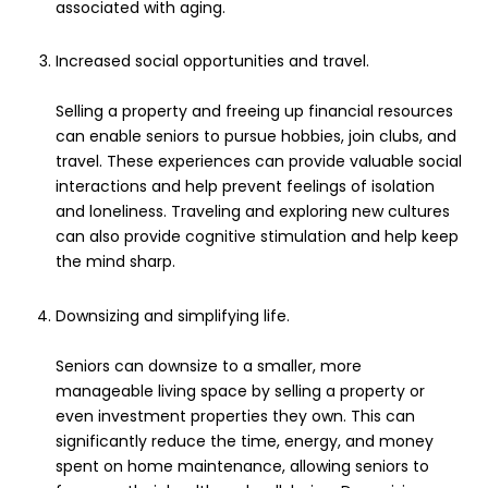
associated with aging.
Increased social opportunities and travel.
Selling a property and freeing up financial resources
can enable seniors to pursue hobbies, join clubs, and
travel. These experiences can provide valuable social
interactions and help prevent feelings of isolation
and loneliness. Traveling and exploring new cultures
can also provide cognitive stimulation and help keep
the mind sharp.
Downsizing and simplifying life.
Seniors can downsize to a smaller, more
manageable living space by selling a property or
even investment properties they own. This can
significantly reduce the time, energy, and money
spent on home maintenance, allowing seniors to