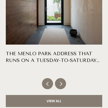
THE MENLO PARK ADDRESS THAT
RUNS ON A TUESDAY-TO-SATURDAY
CLOCK
VIEW ALL