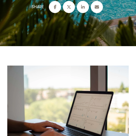
SHARE