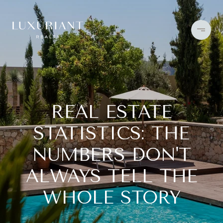
REAL ESTATE
STATISTICS: THE
NUMBERS DON'T
ALWAYS TELL THE
WHOLE STORY