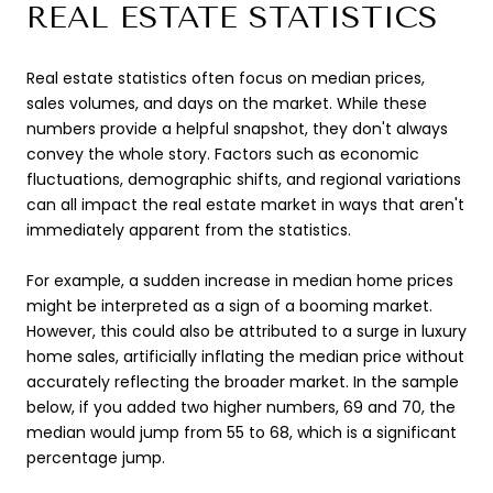
REAL ESTATE STATISTICS
Real estate statistics often focus on median prices,
sales volumes, and days on the market. While these
numbers provide a helpful snapshot, they don't always
convey the whole story. Factors such as economic
fluctuations, demographic shifts, and regional variations
can all impact the real estate market in ways that aren't
immediately apparent from the statistics.
For example, a sudden increase in median home prices
might be interpreted as a sign of a booming market.
However, this could also be attributed to a surge in luxury
home sales, artificially inflating the median price without
accurately reflecting the broader market. In the sample
below, if you added two higher numbers, 69 and 70, the
median would jump from 55 to 68, which is a significant
percentage jump.