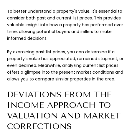
To better understand a property's value, it's essential to
consider both past and current list prices. This provides
valuable insight into how a property has performed over
time, allowing potential buyers and sellers to make
informed decisions.
By examining past list prices, you can determine if a
property's value has appreciated, remained stagnant, or
even declined. Meanwhile, analyzing current list prices
offers a glimpse into the present market conditions and
allows you to compare similar properties in the area.
DEVIATIONS FROM THE
INCOME APPROACH TO
VALUATION AND MARKET
CORRECTIONS