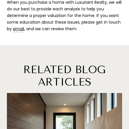
When you purchase a home with Luxuriant Realty, we will
do our best to provide each analysis to help you
determine a proper valuation for the home. If you want
some education about these issues, please ge
t in touch
by
email
,
and we can review them.
RELATED BLOG
ARTICLES