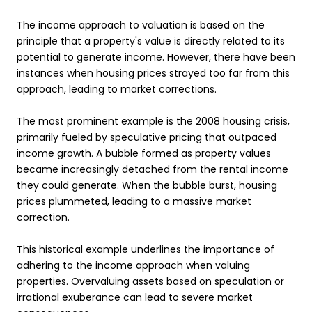
The income approach to valuation is based on the
principle that a property's value is directly related to its
potential to generate income. However, there have been
instances when housing prices strayed too far from this
approach, leading to market corrections.
The most prominent example is the 2008 housing crisis,
primarily fueled by speculative pricing that outpaced
income growth. A bubble formed as property values
became increasingly detached from the rental income
they could generate. When the bubble burst, housing
prices plummeted, leading to a massive market
correction.
This historical example underlines the importance of
adhering to the income approach when valuing
properties. Overvaluing assets based on speculation or
irrational exuberance can lead to severe market