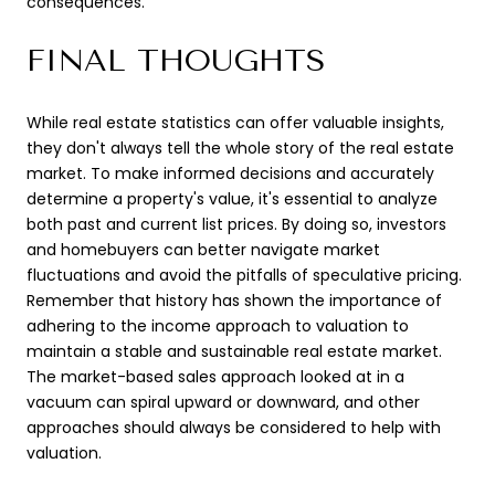
consequences.
FINAL THOUGHTS
While real estate statistics can offer valuable insights,
they don't always tell the whole story of the real estate
market. To make informed decisions and accurately
determine a property's value, it's essential to analyze
both past and current list prices. By doing so, investors
and homebuyers can better navigate market
fluctuations and avoid the pitfalls of speculative pricing.
Remember that history has shown the importance of
adhering to the income approach to valuation to
maintain a stable and sustainable real estate market.
The market-based sales approach looked at in a
vacuum can spiral upward or downward, and other
approaches should always be considered to help with
valuation.