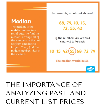
THE IMPORTANCE OF
ANALYZING PAST AND
CURRENT LIST PRICES