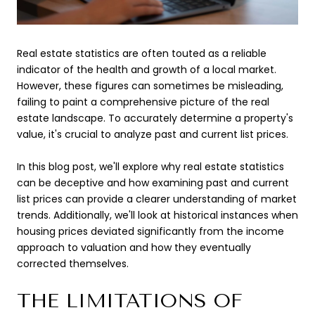
Real estate statistics are often touted as a reliable
indicator of the health and growth of a local market.
However, these figures can sometimes be misleading,
failing to paint a comprehensive picture of the real
estate landscape. To accurately determine a property's
value, it's crucial to analyze past and current list prices.
In this blog post, we'll explore why real estate statistics
can be deceptive and how examining past and current
list prices can provide a clearer understanding of market
trends. Additionally, we'll look at historical instances when
housing prices deviated significantly from the income
approach to valuation and how they eventually
corrected themselves.
THE LIMITATIONS OF