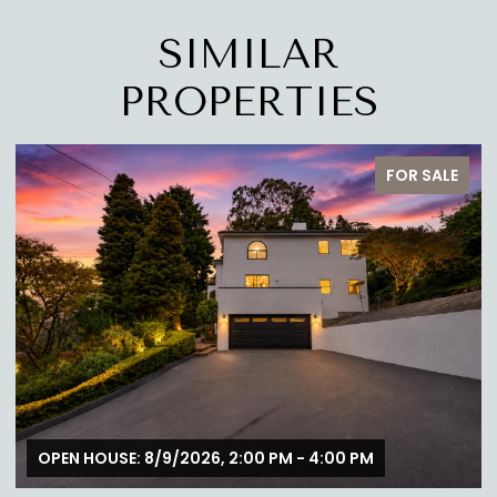
SIMILAR
PROPERTIES
FOR SALE
OPEN HOUSE: 8/9/2026, 1:00 PM - 4:00 PM