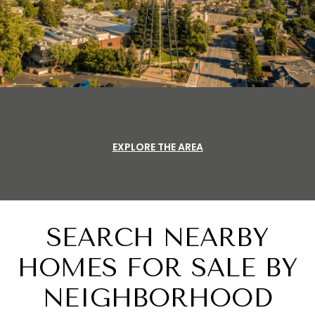
EXPLORE THE AREA
SEARCH NEARBY
HOMES FOR SALE BY
NEIGHBORHOOD