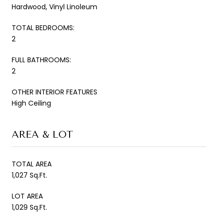
Hardwood, Vinyl Linoleum
TOTAL BEDROOMS:
2
FULL BATHROOMS:
2
OTHER INTERIOR FEATURES
High Ceiling
AREA & LOT
TOTAL AREA
1,027 Sq.Ft.
LOT AREA
1,029 Sq.Ft.