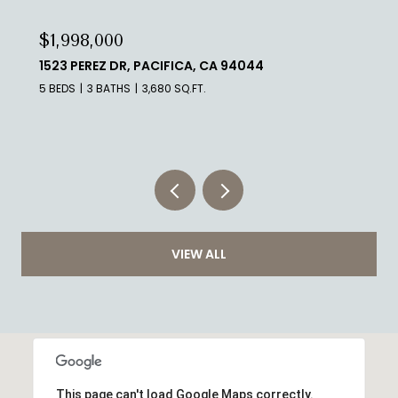
$1,998,000
339 MELROSE AVE, SAN FRANCISCO, CA 94127
5 BEDS
3 BATHS
3,960 SQ.FT.
VIEW ALL
This page can't load Google Maps correctly.