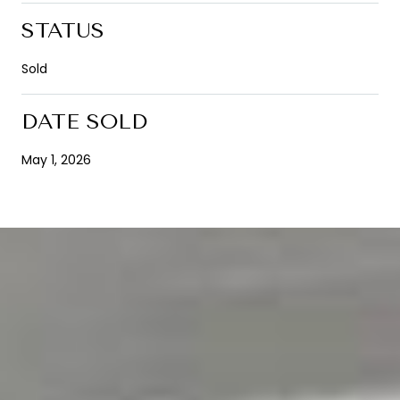
STATUS
Sold
DATE SOLD
May 1, 2026