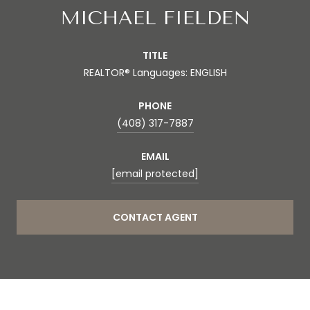
MICHAEL FIELDEN
TITLE
REALTOR® Languages: ENGLISH
PHONE
(408) 317-7887
EMAIL
[email protected]
CONTACT AGENT