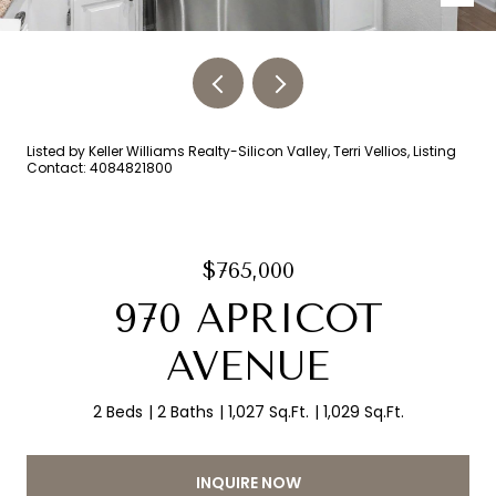
Listed by Keller Williams Realty-Silicon Valley, Terri Vellios, Listing
Contact: 4084821800
$765,000
970 APRICOT
AVENUE
2 Beds
2 Baths
1,027 Sq.Ft.
1,029 Sq.Ft.
INQUIRE NOW