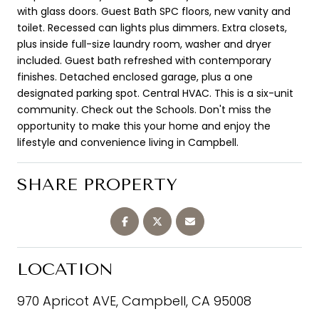
with glass doors. Guest Bath SPC floors, new vanity and
toilet. Recessed can lights plus dimmers. Extra closets,
plus inside full-size laundry room, washer and dryer
included. Guest bath refreshed with contemporary
finishes. Detached enclosed garage, plus a one
designated parking spot. Central HVAC. This is a six-unit
community. Check out the Schools. Don't miss the
opportunity to make this your home and enjoy the
lifestyle and convenience living in Campbell.
SHARE PROPERTY
LOCATION
970 Apricot AVE, Campbell, CA 95008