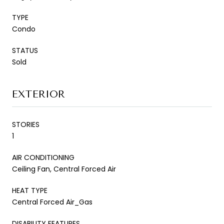
TYPE
Condo
STATUS
Sold
EXTERIOR
STORIES
1
AIR CONDITIONING
Ceiling Fan, Central Forced Air
HEAT TYPE
Central Forced Air_Gas
DISABILITY FEATURES