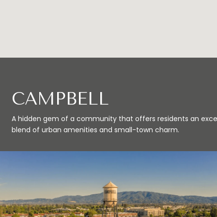
CAMPBELL
A hidden gem of a community that offers residents an exce
blend of urban amenities and small-town charm.