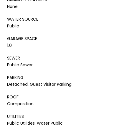
None
WATER SOURCE
Public
GARAGE SPACE
1.0
SEWER
Public Sewer
PARKING
Detached, Guest Visitor Parking
ROOF
Composition
UTILITIES
Public Utilities, Water Public