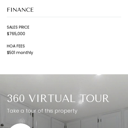
FINANCE
SALES PRICE
$765,000
HOA FEES
$501 monthly
360 VIRTUAL TOUR
Take a tour of this property