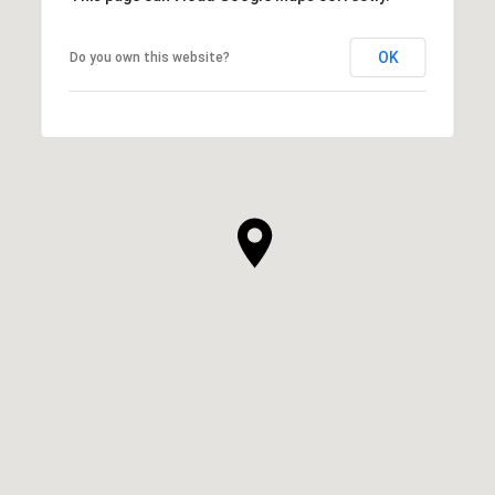
OK
Do you own this website?