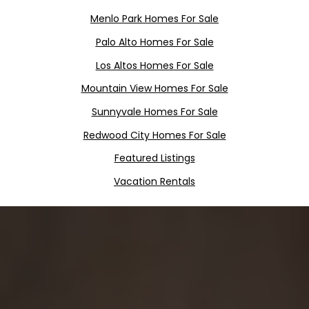
Menlo
Pa
rk
Homes For Sale
Palo Alto Homes For Sale
Los Altos Homes For Sale
Mountain View Homes For Sale
Sunnyvale Homes For Sale
Redwood City Homes For Sale
Featured Listings
Vacation Rentals