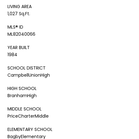
LIVING AREA
1,027 Sq.Ft.
MLS® ID
ML82040066
YEAR BUILT
1984
SCHOOL DISTRICT
CampbellUnionHigh
HIGH SCHOOL
BranhamHigh
MIDDLE SCHOOL
PriceCharterMiddle
ELEMENTARY SCHOOL
BagbyElementary