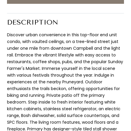
DESCRIPTION
Discover urban convenience in this top-floor end unit
condo, with vaulted ceilings, on a tree-lined street just
under one mile from downtown Campbell and the light
rail. Embrace the vibrant lifestyle with easy access to
restaurants, coffee shops, pubs, and the popular Sunday
Farmer's Market. Immerse yourself in the local scene
with various festivals throughout the year. Indulge in
experiences at the nearby Pruneyard. Outdoor
enthusiasts the trails beckon, offering opportunities for
biking and running. Private patio off the primary
bedroom. Step inside to fresh interior featuring white
kitchen cabinets, stainless steel refrigerator, an electric
range, Bosh dishwasher, solid surface countertops, and
SPC floors. The living room features, wood floors and a
fireplace. Primary has designer-style tiled stall shower