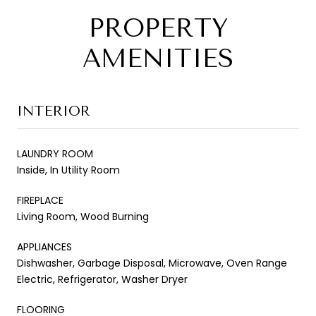
PROPERTY
AMENITIES
INTERIOR
LAUNDRY ROOM
Inside, In Utility Room
FIREPLACE
Living Room, Wood Burning
APPLIANCES
Dishwasher, Garbage Disposal, Microwave, Oven Range
Electric, Refrigerator, Washer Dryer
FLOORING