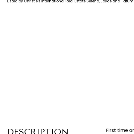
Listed by Christie's International Real Estate Sereno, Joyce and Tatu
DESCRIPTION
First time 