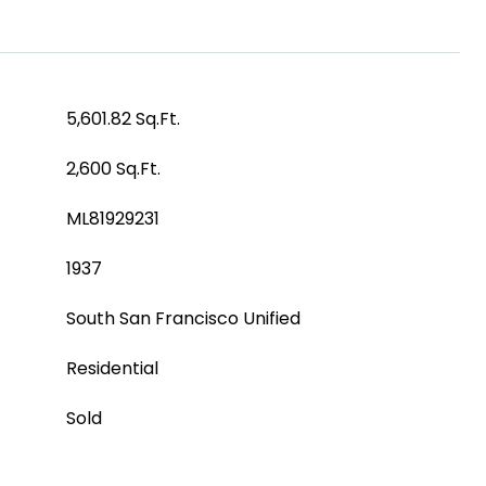
5,601.82 Sq.Ft.
2,600 Sq.Ft.
ML81929231
1937
South San Francisco Unified
Residential
Sold