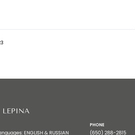
23
 LEPINA
PHONE
anguages: ENGLISH & RUSSIAN
(650) 288-2815