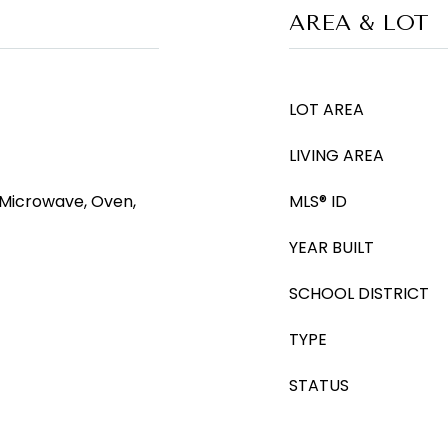
AREA & LOT
LOT AREA
LIVING AREA
 Microwave, Oven,
MLS® ID
YEAR BUILT
SCHOOL DISTRICT
TYPE
STATUS