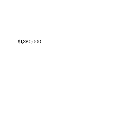
$1,380,000