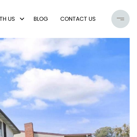
TH US
BLOG
CONTACT US