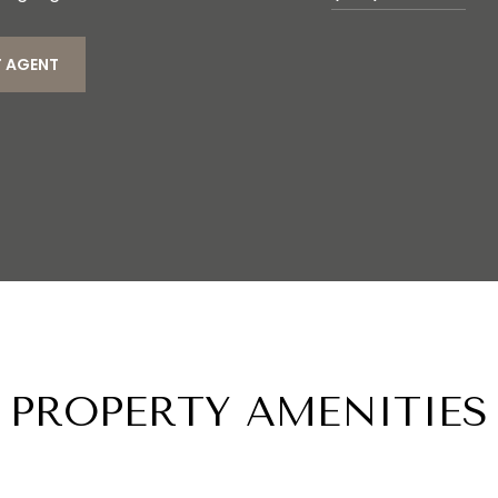
 AGENT
PROPERTY AMENITIES