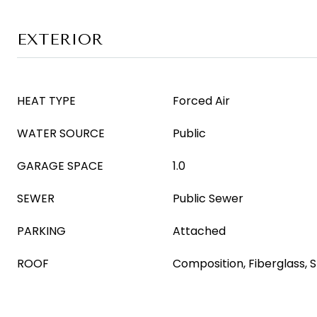
EXTERIOR
HEAT TYPE
Forced Air
WATER SOURCE
Public
GARAGE SPACE
1.0
SEWER
Public Sewer
PARKING
Attached
ROOF
Composition, Fiberglass, S