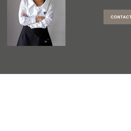
CONTACT