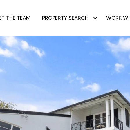
ET THE TEAM
PROPERTY SEARCH
WORK WI