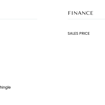
FINANCE
SALES PRICE
hingle