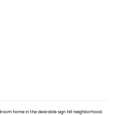
droom home in the desirable sign hill neighborhood.