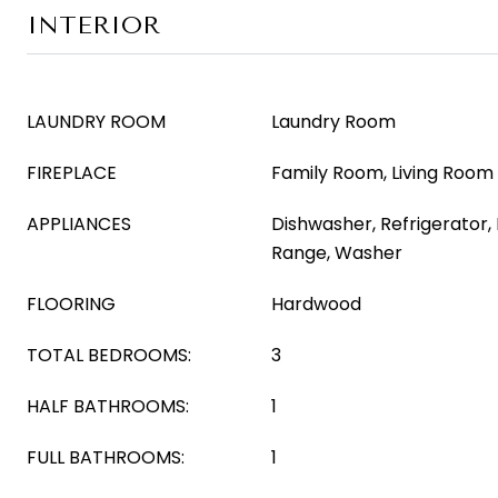
INTERIOR
LAUNDRY ROOM
Laundry Room
FIREPLACE
Family Room, Living Room
APPLIANCES
Dishwasher, Refrigerator,
Range, Washer
FLOORING
Hardwood
TOTAL BEDROOMS:
3
HALF BATHROOMS:
1
FULL BATHROOMS:
1