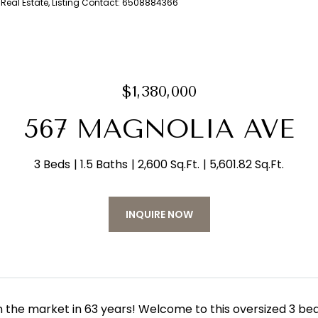
m Real Estate, Listing Contact: 6508884366
$1,380,000
567 MAGNOLIA AVE
3 Beds
1.5 Baths
2,600 Sq.Ft.
5,601.82 Sq.Ft.
INQUIRE NOW
on the market in 63 years! Welcome to this oversized 3 be