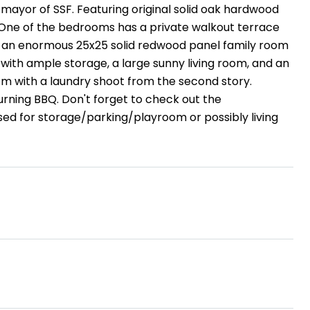
ayor of SSF. Featuring original solid oak hardwood
. One of the bedrooms has a private walkout terrace
es an enormous 25x25 solid redwood panel family room
ith ample storage, a large sunny living room, and an
oom with a laundry shoot from the second story.
burning BBQ. Don't forget to check out the
sed for storage/parking/playroom or possibly living