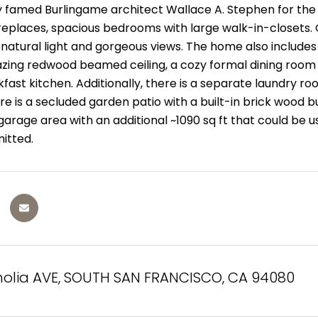
 famed Burlingame architect Wallace A. Stephen for the m
 fireplaces, spacious bedrooms with large walk-in-closets
r natural light and gorgeous views. The home also includ
zing redwood beamed ceiling, a cozy formal dining room w
fast kitchen. Additionally, there is a separate laundry r
re is a secluded garden patio with a built-in brick wood 
rage area with an additional ~1090 sq ft that could be u
mitted.
olia AVE, SOUTH SAN FRANCISCO, CA 94080