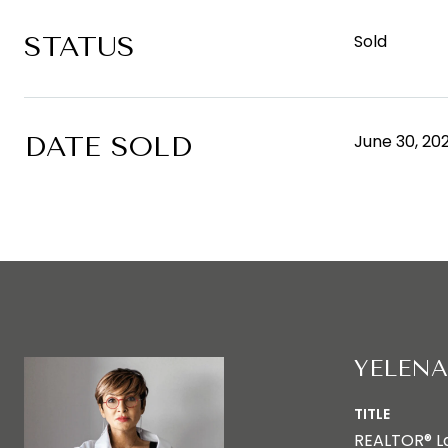
STATUS
Sold
DATE SOLD
June 30, 20
YELENA
TITLE
REALTOR® L