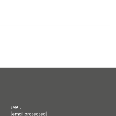
EMAIL
[email protected]