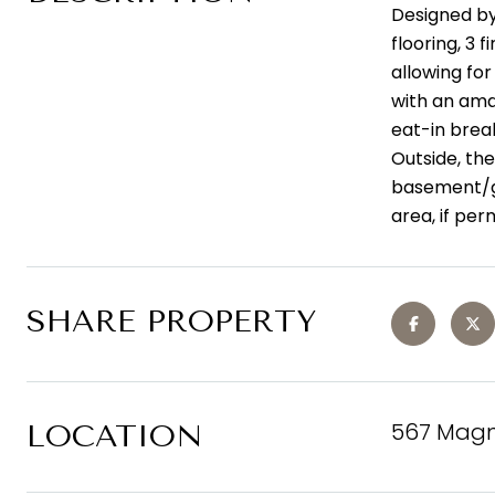
Designed by
flooring, 3
allowing fo
with an ama
eat-in break
Outside, the
basement/ga
area, if per
SHARE PROPERTY
567 Magn
LOCATION