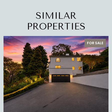
SIMILAR
PROPERTIES
R SALE
FOR SA