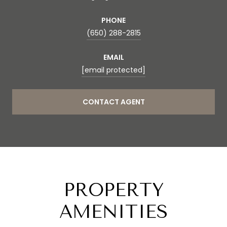
PHONE
(650) 288-2815
EMAIL
[email protected]
CONTACT AGENT
PROPERTY
AMENITIES