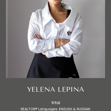
YELENA LEPINA
TITLE
REALTOR® Languages: ENGLISH & RUSSIAN