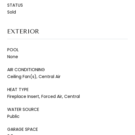
STATUS
Sold
EXTERIOR
POOL
None
AIR CONDITIONING
Ceiling Fan(s), Central Air
HEAT TYPE
Fireplace Insert, Forced Air, Central
WATER SOURCE
Public
GARAGE SPACE