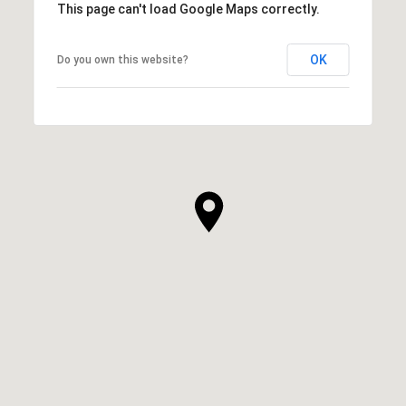
This page can't load Google Maps correctly.
OK
Do you own this website?