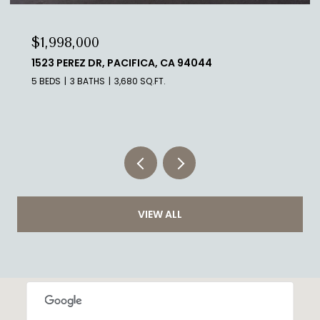
$1,998,000
339 MELROSE AVE, SAN FRANCISCO, CA 94127
5 BEDS
3 BATHS
3,960 SQ.FT.
VIEW ALL