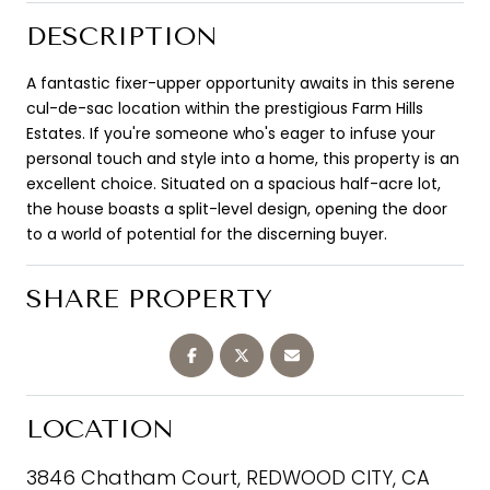
DESCRIPTION
A fantastic fixer-upper opportunity awaits in this serene
cul-de-sac location within the prestigious Farm Hills
Estates. If you're someone who's eager to infuse your
personal touch and style into a home, this property is an
excellent choice. Situated on a spacious half-acre lot,
the house boasts a split-level design, opening the door
to a world of potential for the discerning buyer.
SHARE PROPERTY
LOCATION
3846 Chatham Court, REDWOOD CITY, CA