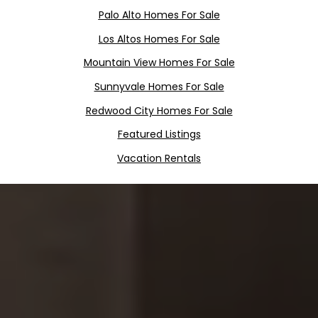
Palo Alto Homes For Sale
Los Altos Homes For Sale
Mountain View Homes For Sale
Sunnyvale Homes For Sale
Redwood City Homes For Sale
Featured Listings
Vacation Rentals