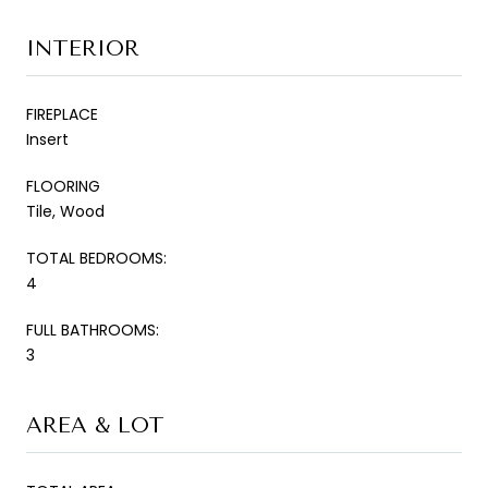
INTERIOR
FIREPLACE
Insert
FLOORING
Tile, Wood
TOTAL BEDROOMS:
4
FULL BATHROOMS:
3
AREA & LOT