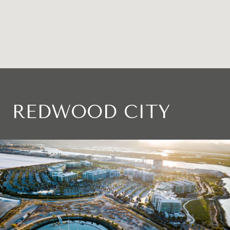
REDWOOD CITY