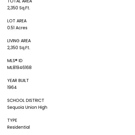
TOTAL AREA
2,350 Sq.Ft.
LOT AREA
0.51 Acres
LIVING AREA
2,350 Sq.Ft.
MLS® ID
ML81946168
YEAR BUILT
1964
SCHOOL DISTRICT
Sequoia Union High
TYPE
Residential