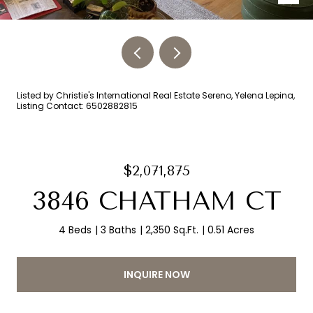
Listed by Christie's International Real Estate Sereno, Yelena Lepina,
Listing Contact: 6502882815
$2,071,875
3846 CHATHAM CT
4 Beds
3 Baths
2,350 Sq.Ft.
0.51 Acres
INQUIRE NOW