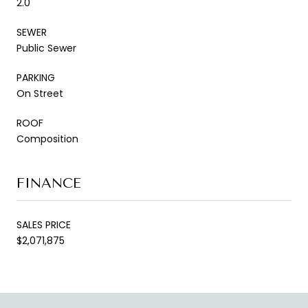
2.0
SEWER
Public Sewer
PARKING
On Street
ROOF
Composition
FINANCE
SALES PRICE
$2,071,875