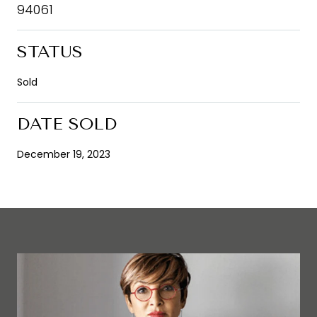
94061
STATUS
Sold
DATE SOLD
December 19, 2023