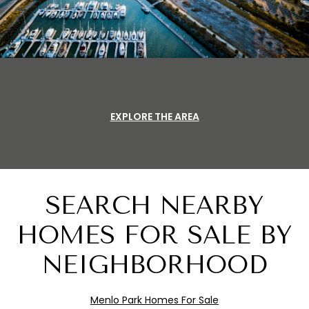
EXPLORE THE AREA
SEARCH NEARBY
HOMES FOR SALE BY
NEIGHBORHOOD
Menlo
Pa
rk
Homes For Sale