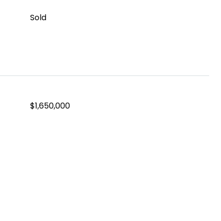
Sold
$1,650,000