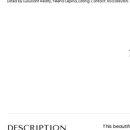
Listed by Luxuriant Realty, Yelena Lepina, Listing Contact: 6502882815
DESCRIPTION
This beauti