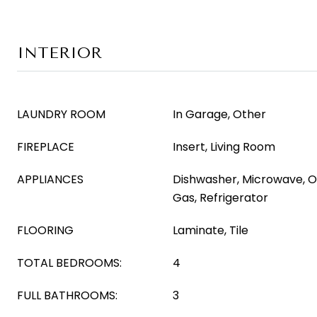
INTERIOR
LAUNDRY ROOM
In Garage, Other
FIREPLACE
Insert, Living Room
APPLIANCES
Dishwasher, Microwave, 
Gas, Refrigerator
FLOORING
Laminate, Tile
TOTAL BEDROOMS:
4
FULL BATHROOMS:
3