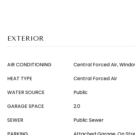
EXTERIOR
AIR CONDITIONING
Central Forced Air, Windo
HEAT TYPE
Central Forced Air
WATER SOURCE
Public
GARAGE SPACE
2.0
SEWER
Public Sewer
PARKING
Attached Garage, On Str