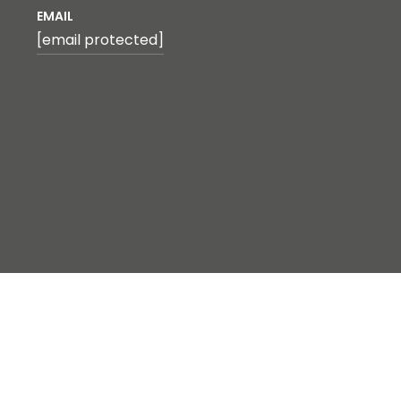
EMAIL
[email protected]