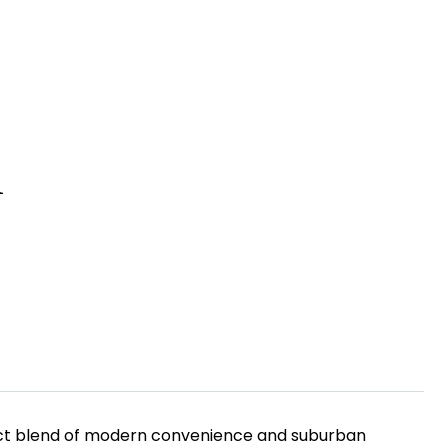
R
rfect blend of modern convenience and suburban