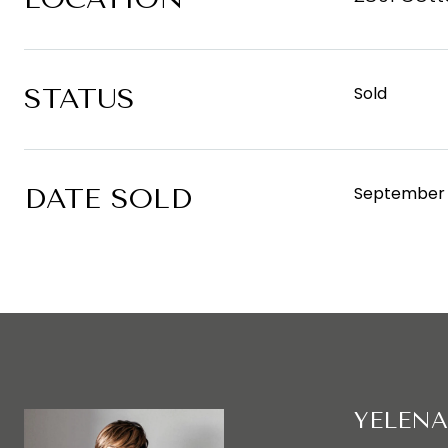
STATUS
Sold
DATE SOLD
September 
YELENA