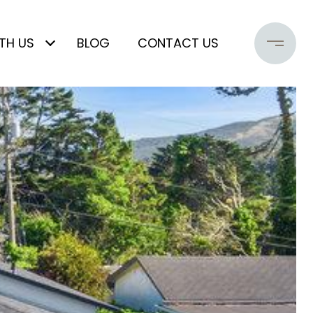
TH US
BLOG
CONTACT US