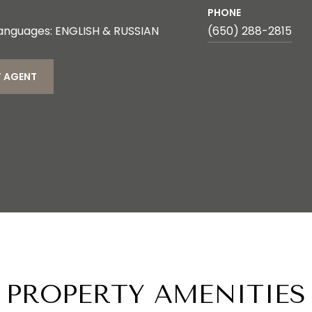
PHONE
anguages: ENGLISH & RUSSIAN
(650) 288-2815
 AGENT
PROPERTY AMENITIES