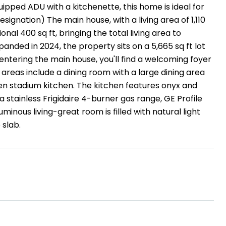
ipped ADU with a kitchenette, this home is ideal for
signation) The main house, with a living area of 1,110
nal 400 sq ft, bringing the total living area to
panded in 2024, the property sits on a 5,665 sq ft lot
 entering the main house, you'll find a welcoming foyer
g areas include a dining room with a large dining area
en stadium kitchen. The kitchen features onyx and
 stainless Frigidaire 4-burner gas range, GE Profile
inous living-great room is filled with natural light
 slab.