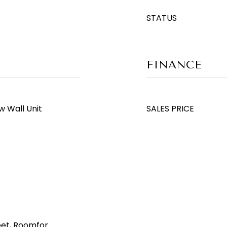
STATUS
FINANCE
w Wall Unit
SALES PRICE
eet, Roomfor