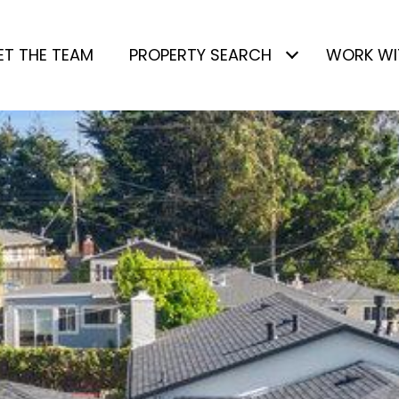
ET THE TEAM
PROPERTY SEARCH
WORK WI