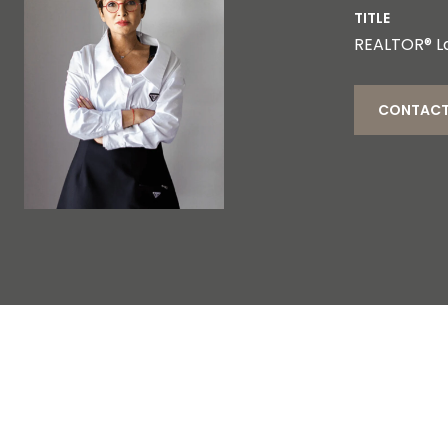
TITLE
REALTOR® L
CONTACT