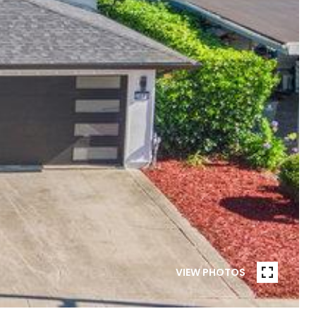
VIEW PHOTOS