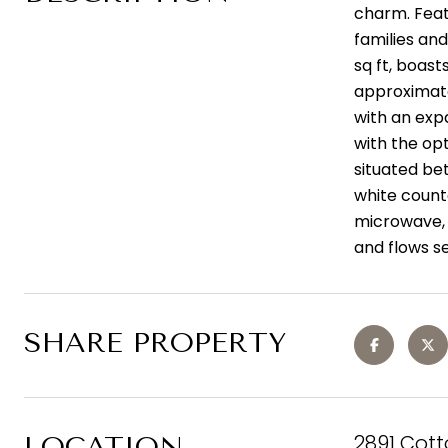
charm. Featu
families and
sq ft, boast
approximatel
with an expa
with the opt
situated be
white count
microwave, G
and flows se
SHARE PROPERTY
2891 Cot
LOCATION