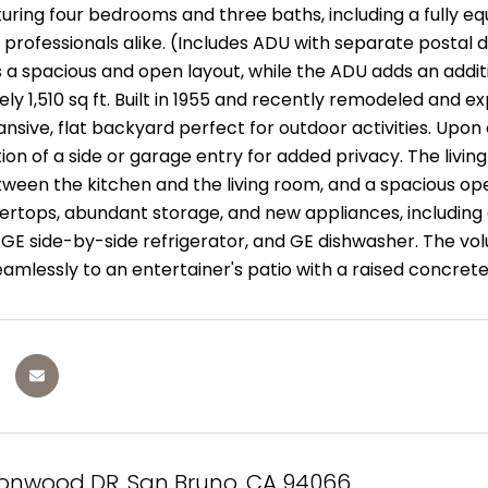
ring four bedrooms and three baths, including a fully equ
 professionals alike. (Includes ADU with separate postal de
s a spacious and open layout, while the ADU adds an additio
y 1,510 sq ft. Built in 1955 and recently remodeled and ex
nsive, flat backyard perfect for outdoor activities. Upon
ion of a side or garage entry for added privacy. The livin
tween the kitchen and the living room, and a spacious op
ertops, abundant storage, and new appliances, including a
E side-by-side refrigerator, and GE dishwasher. The volum
amlessly to an entertainer's patio with a raised concrete
tonwood DR, San Bruno, CA 94066