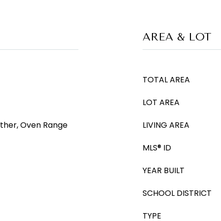
AREA & LOT
TOTAL AREA
LOT AREA
Other, Oven Range
LIVING AREA
MLS® ID
YEAR BUILT
SCHOOL DISTRICT
TYPE