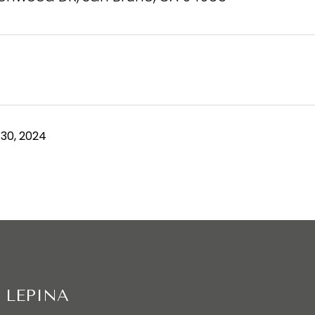
30, 2024
 LEPINA