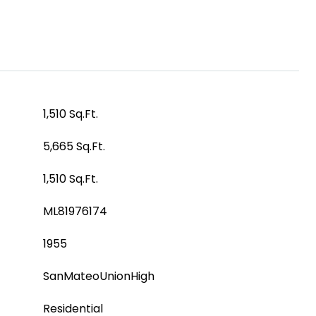
1,510 Sq.Ft.
5,665 Sq.Ft.
1,510 Sq.Ft.
ML81976174
1955
SanMateoUnionHigh
Residential