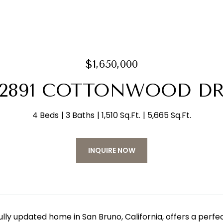
$1,650,000
2891 COTTONWOOD D
4 Beds
3 Baths
1,510 Sq.Ft.
5,665 Sq.Ft.
INQUIRE NOW
fully updated home in San Bruno, California, offers a pe