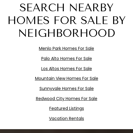
SEARCH NEARBY
HOMES FOR SALE BY
NEIGHBORHOOD
Menlo
Pa
rk
Homes For Sale
Palo Alto Homes For Sale
Los Altos Homes For Sale
Mountain View Homes For Sale
Sunnyvale Homes For Sale
Redwood City Homes For Sale
Featured Listings
Vacation Rentals