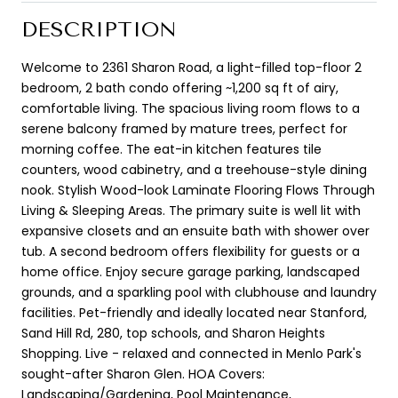
DESCRIPTION
Welcome to 2361 Sharon Road, a light-filled top-floor 2
bedroom, 2 bath condo offering ~1,200 sq ft of airy,
comfortable living. The spacious living room flows to a
serene balcony framed by mature trees, perfect for
morning coffee. The eat-in kitchen features tile
counters, wood cabinetry, and a treehouse-style dining
nook. Stylish Wood-look Laminate Flooring Flows Through
Living & Sleeping Areas. The primary suite is well lit with
expansive closets and an ensuite bath with shower over
tub. A second bedroom offers flexibility for guests or a
home office. Enjoy secure garage parking, landscaped
grounds, and a sparkling pool with clubhouse and laundry
facilities. Pet-friendly and ideally located near Stanford,
Sand Hill Rd, 280, top schools, and Sharon Heights
Shopping. Live - relaxed and connected in Menlo Park's
sought-after Sharon Glen. HOA Covers:
Landscaping/Gardening, Pool Maintenance,