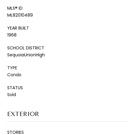
MLS® ID
ML82010489
YEAR BUILT
1968
SCHOOL DISTRICT
SequoiaUnionHigh
TYPE
Condo
STATUS
Sold
EXTERIOR
STORIES