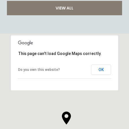
VIEW ALL
This page can't load Google Maps correctly.
OK
Do you own this website?