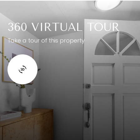
360 VIRTUAL TOUR
Take a tour of this property