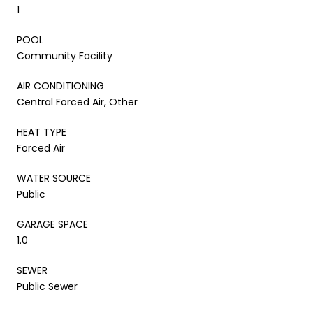
1
POOL
Community Facility
AIR CONDITIONING
Central Forced Air, Other
HEAT TYPE
Forced Air
WATER SOURCE
Public
GARAGE SPACE
1.0
SEWER
Public Sewer