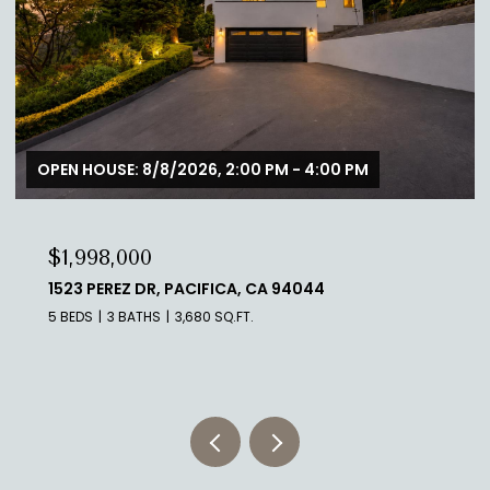
OPEN HOUSE: 8/8/2026, 2:00 PM - 4:00 PM
$1,998,000
1523 PEREZ DR, PACIFICA, CA 94044
5 BEDS
3 BATHS
3,680 SQ.FT.