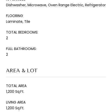
Dishwasher, Microwave, Oven Range Electric, Refrigerator
FLOORING
Laminate, Tile
TOTAL BEDROOMS:
2
FULL BATHROOMS:
2
AREA & LOT
TOTAL AREA
1,200 Sq.Ft.
LIVING AREA
1,200 Sq.Ft.