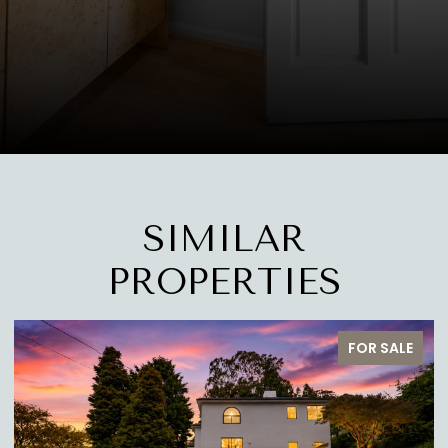
SIMILAR
PROPERTIES
FOR SALE