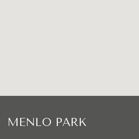
MENLO PARK