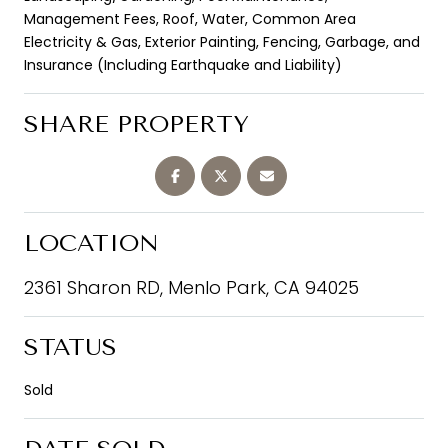
Management Fees, Roof, Water, Common Area
Electricity & Gas, Exterior Painting, Fencing, Garbage, and
Insurance (Including Earthquake and Liability)
SHARE PROPERTY
LOCATION
2361 Sharon RD, Menlo Park, CA 94025
STATUS
Sold