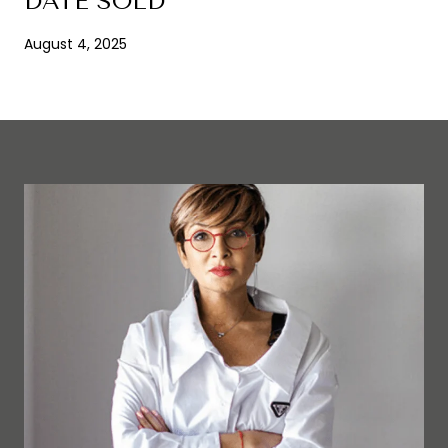
DATE SOLD
August 4, 2025