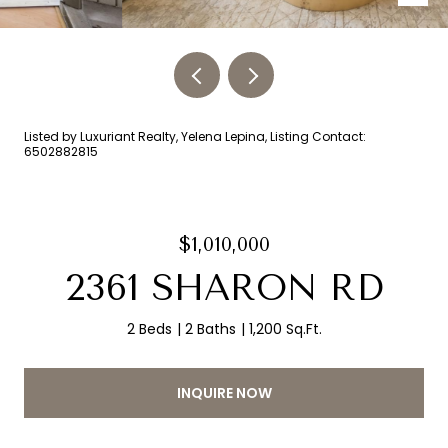
Listed by Luxuriant Realty, Yelena Lepina, Listing Contact:
6502882815
$1,010,000
2361 SHARON RD
2 Beds
2 Baths
1,200 Sq.Ft.
INQUIRE NOW