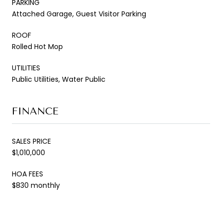
PARKING
Attached Garage, Guest Visitor Parking
ROOF
Rolled Hot Mop
UTILITIES
Public Utilities, Water Public
FINANCE
SALES PRICE
$1,010,000
HOA FEES
$830 monthly