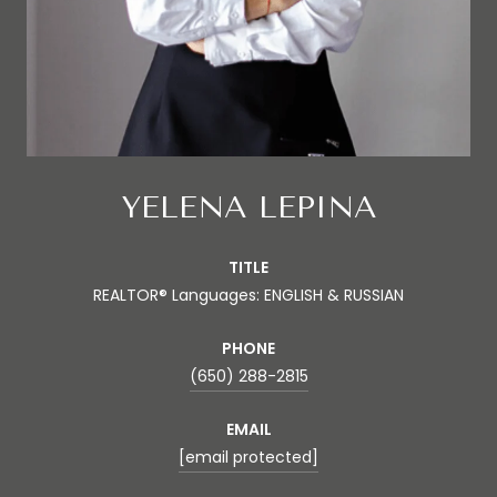
YELENA LEPINA
TITLE
REALTOR® Languages: ENGLISH & RUSSIAN
PHONE
(650) 288-2815
EMAIL
[email protected]