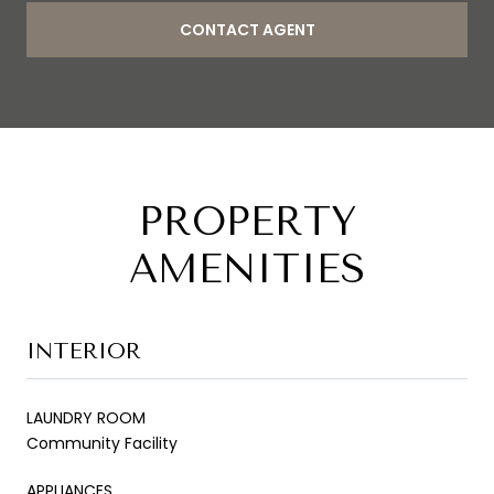
CONTACT AGENT
PROPERTY
AMENITIES
INTERIOR
LAUNDRY ROOM
Community Facility
APPLIANCES