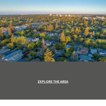
EXPLORE THE AREA