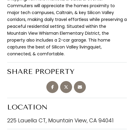
Commuters will appreciate the homes proximity to
major tech campuses, Caltrain, & key Silicon Valley
corridors, making daily travel effortless while preserving a
peaceful residential setting. Situated within the
Mountain View Whisman Elementary District, the
property also includes a 2-car garage. This home
captures the best of Silicon Valley livingquiet,
connected, & comfortable.
SHARE PROPERTY
LOCATION
225 Lauella CT, Mountain View, CA 94041