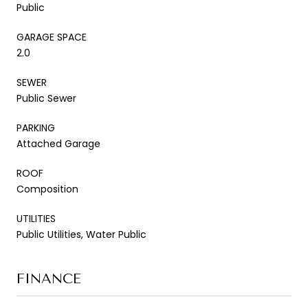
Public
GARAGE SPACE
2.0
SEWER
Public Sewer
PARKING
Attached Garage
ROOF
Composition
UTILITIES
Public Utilities, Water Public
FINANCE