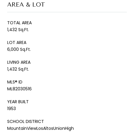
AREA & LOT
TOTAL AREA
1,432 Sq.Ft.
LOT AREA
6,000 Sq.Ft.
LIVING AREA
1,432 Sq.Ft.
MLS® ID
ML82030516
YEAR BUILT
1953
SCHOOL DISTRICT
MountainViewLosAltosUnionHigh