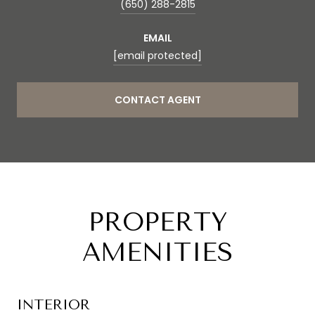
(650) 288-2815
EMAIL
[email protected]
CONTACT AGENT
PROPERTY
AMENITIES
INTERIOR