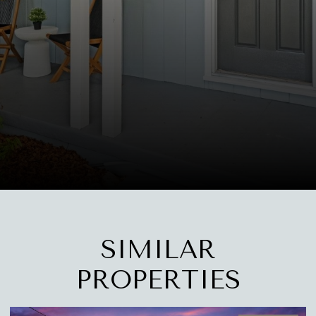
SIMILAR
PROPERTIES