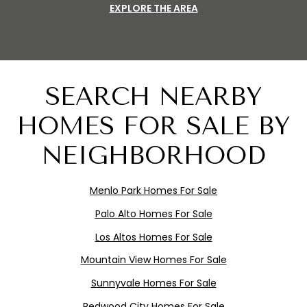
EXPLORE THE AREA
SEARCH NEARBY
HOMES FOR SALE BY
NEIGHBORHOOD
Menlo
Pa
rk
Homes For Sale
Palo Alto Homes For Sale
Los Altos Homes For Sale
Mountain View Homes For Sale
Sunnyvale Homes For Sale
Redwood City Homes For Sale