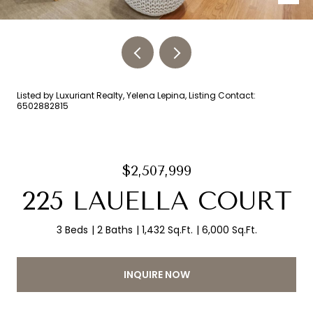
Listed by Luxuriant Realty, Yelena Lepina, Listing Contact:
6502882815
$2,507,999
225 LAUELLA COURT
3 Beds
2 Baths
1,432 Sq.Ft.
6,000 Sq.Ft.
INQUIRE NOW