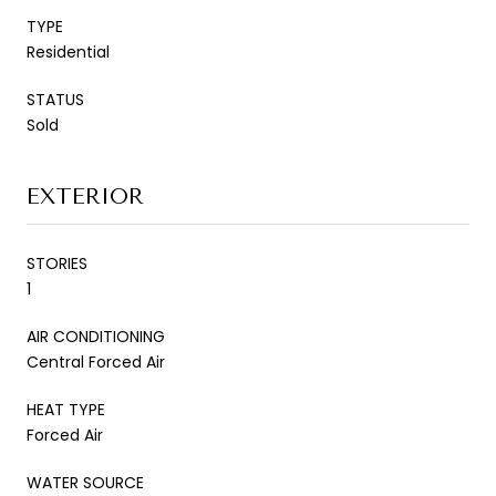
TYPE
Residential
STATUS
Sold
EXTERIOR
STORIES
1
AIR CONDITIONING
Central Forced Air
HEAT TYPE
Forced Air
WATER SOURCE