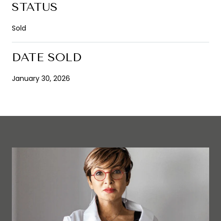
STATUS
Sold
DATE SOLD
January 30, 2026