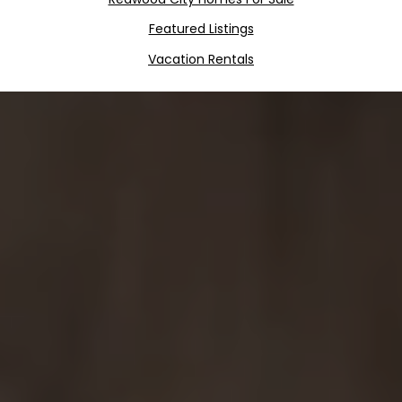
Featured Listings
Vacation Rentals