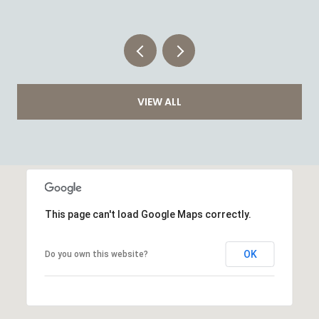
VIEW ALL
This page can't load Google Maps correctly.
OK
Do you own this website?