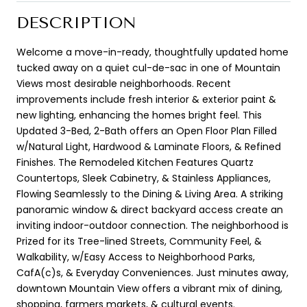
DESCRIPTION
Welcome a move-in-ready, thoughtfully updated home
tucked away on a quiet cul-de-sac in one of Mountain
Views most desirable neighborhoods. Recent
improvements include fresh interior & exterior paint &
new lighting, enhancing the homes bright feel. This
Updated 3-Bed, 2-Bath offers an Open Floor Plan Filled
w/Natural Light, Hardwood & Laminate Floors, & Refined
Finishes. The Remodeled Kitchen Features Quartz
Countertops, Sleek Cabinetry, & Stainless Appliances,
Flowing Seamlessly to the Dining & Living Area. A striking
panoramic window & direct backyard access create an
inviting indoor-outdoor connection. The neighborhood is
Prized for its Tree-lined Streets, Community Feel, &
Walkability, w/Easy Access to Neighborhood Parks,
CafA(c)s, & Everyday Conveniences. Just minutes away,
downtown Mountain View offers a vibrant mix of dining,
shopping, farmers markets, & cultural events.