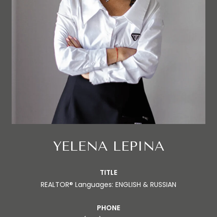
YELENA LEPINA
TITLE
REALTOR® Languages: ENGLISH & RUSSIAN
PHONE