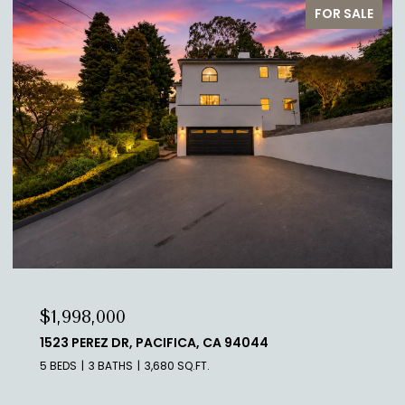
FOR SALE
$929,888
10910 GLEN ARTNEY ST, OAKLAND, CA 94605
3 BEDS
2 BATHS
1,334 SQ.FT.