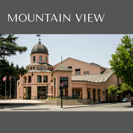
MOUNTAIN VIEW