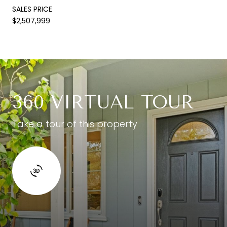
SALES PRICE
$2,507,999
360 VIRTUAL TOUR
Take a tour of this property