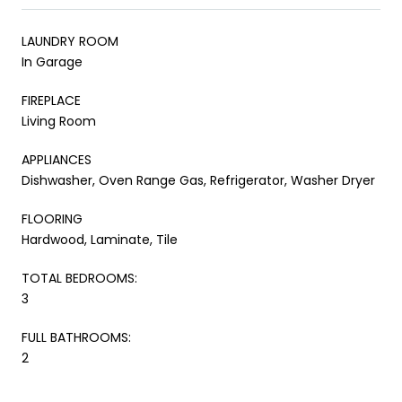
LAUNDRY ROOM
In Garage
FIREPLACE
Living Room
APPLIANCES
Dishwasher, Oven Range Gas, Refrigerator, Washer Dryer
FLOORING
Hardwood, Laminate, Tile
TOTAL BEDROOMS:
3
FULL BATHROOMS:
2