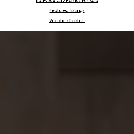
Redwood City Homes For Sale
Featured Listings
Vacation Rentals