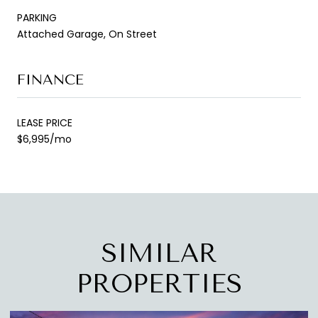
PARKING
Attached Garage, On Street
FINANCE
LEASE PRICE
$6,995/mo
SIMILAR
PROPERTIES