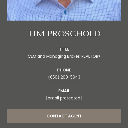
TIM PROSCHOLD
TITLE
CEO and Managing Broker, REALTOR®
PHONE
(650) 200-5943
EMAIL
[email protected]
CONTACT AGENT