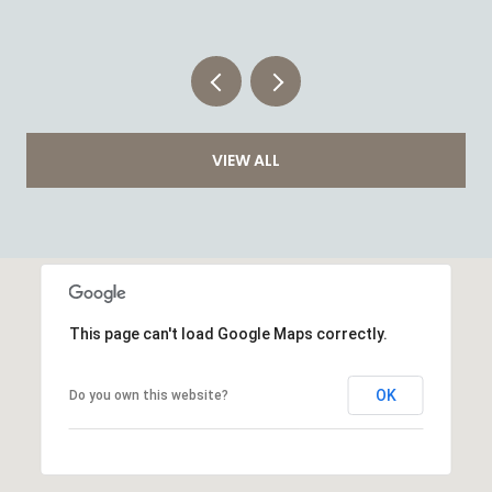
VIEW ALL
This page can't load Google Maps correctly.
OK
Do you own this website?