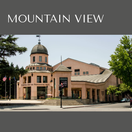
MOUNTAIN VIEW