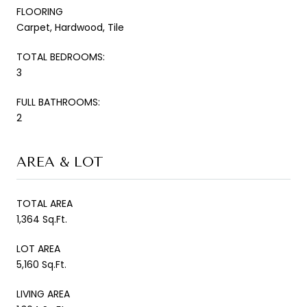
FLOORING
Carpet, Hardwood, Tile
TOTAL BEDROOMS:
3
FULL BATHROOMS:
2
AREA & LOT
TOTAL AREA
1,364 Sq.Ft.
LOT AREA
5,160 Sq.Ft.
LIVING AREA