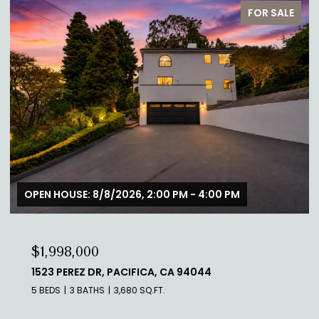
FOR SALE
OPEN HOUSE: 8/8/2026, 2:00 PM - 4:00 PM
$1,998,000
1523 PEREZ DR, PACIFICA, CA 94044
5 BEDS
3 BATHS
3,680 SQ.FT.