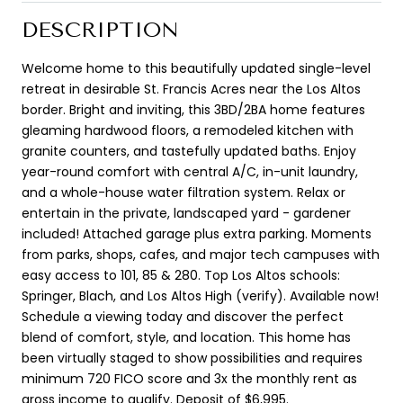
DESCRIPTION
Welcome home to this beautifully updated single-level
retreat in desirable St. Francis Acres near the Los Altos
border. Bright and inviting, this 3BD/2BA home features
gleaming hardwood floors, a remodeled kitchen with
granite counters, and tastefully updated baths. Enjoy
year-round comfort with central A/C, in-unit laundry,
and a whole-house water filtration system. Relax or
entertain in the private, landscaped yard - gardener
included! Attached garage plus extra parking. Moments
from parks, shops, cafes, and major tech campuses with
easy access to 101, 85 & 280. Top Los Altos schools:
Springer, Blach, and Los Altos High (verify). Available now!
Schedule a viewing today and discover the perfect
blend of comfort, style, and location. This home has
been virtually staged to show possibilities and requires
minimum 720 FICO score and 3x the monthly rent as
gross income to qualify. Deposit of $6,995.