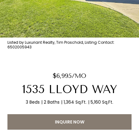
Listed by Luxuriant Realty, Tim Proschold, Listing Contact:
6502005943
$6,995/MO
1535 LLOYD WAY
3 Beds
2 Baths
1,364 Sq.Ft.
5,160 Sq.Ft.
INQUIRE NOW