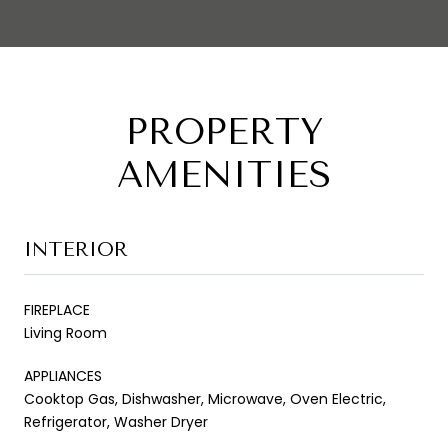
PROPERTY
AMENITIES
INTERIOR
FIREPLACE
Living Room
APPLIANCES
Cooktop Gas, Dishwasher, Microwave, Oven Electric,
Refrigerator, Washer Dryer