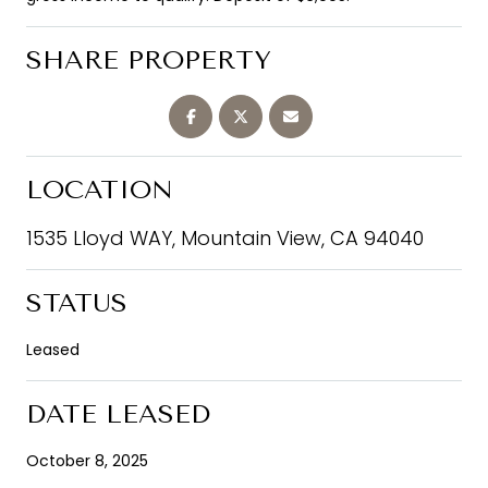
SHARE PROPERTY
LOCATION
1535 Lloyd WAY, Mountain View, CA 94040
STATUS
Leased
DATE LEASED
October 8, 2025