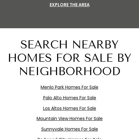
EXPLORE THE AREA
SEARCH NEARBY
HOMES FOR SALE BY
NEIGHBORHOOD
Menlo
Pa
rk
Homes For Sale
Palo Alto Homes For Sale
Los Altos Homes For Sale
Mountain View Homes For Sale
Sunnyvale Homes For Sale