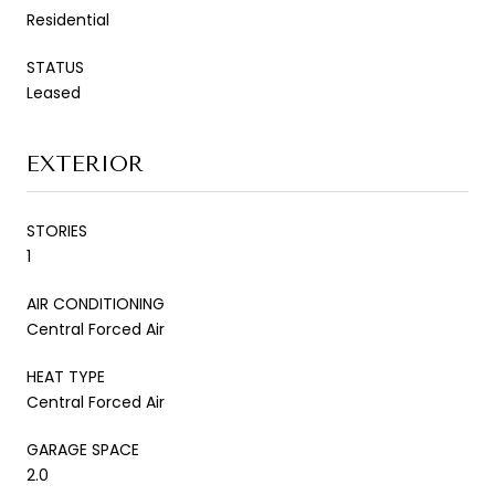
Residential
STATUS
Leased
EXTERIOR
STORIES
1
AIR CONDITIONING
Central Forced Air
HEAT TYPE
Central Forced Air
GARAGE SPACE
2.0