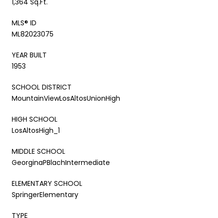
1,364 Sq.Ft.
MLS® ID
ML82023075
YEAR BUILT
1953
SCHOOL DISTRICT
MountainViewLosAltosUnionHigh
HIGH SCHOOL
LosAltosHigh_1
MIDDLE SCHOOL
GeorginaPBlachIntermediate
ELEMENTARY SCHOOL
SpringerElementary
TYPE