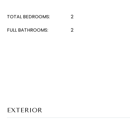
TOTAL BEDROOMS:
2
FULL BATHROOMS:
2
EXTERIOR