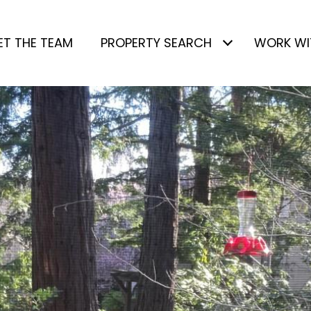
ET THE TEAM
PROPERTY SEARCH
WORK WI