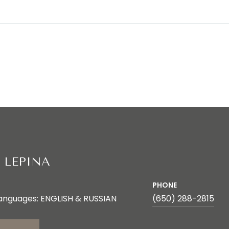
 LEPINA
PHONE
anguages: ENGLISH & RUSSIAN
(650) 288-2815