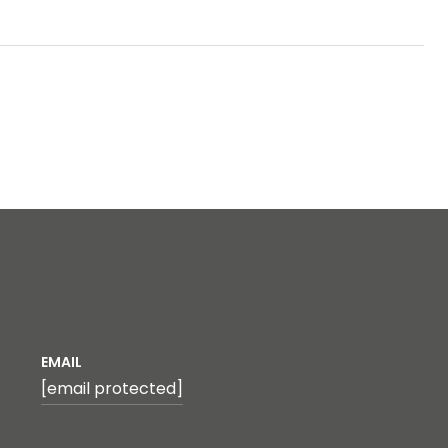
EMAIL
[email protected]