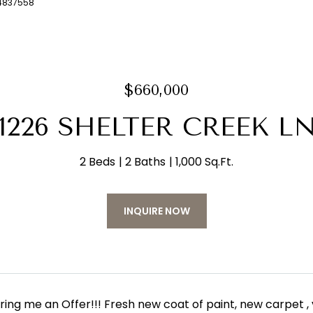
04837558
$660,000
1226 SHELTER CREEK L
2 Beds
2 Baths
1,000 Sq.Ft.
INQUIRE NOW
bring me an Offer!!! Fresh new coat of paint, new carpet ,