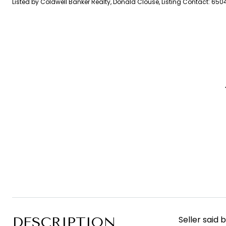
Listed by Coldwell Banker Realty, Donald Clouse, Listing Contact: 65
DESCRIPTION
Seller said 