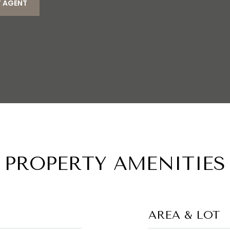
 AGENT
PROPERTY AMENITIES
AREA & LOT