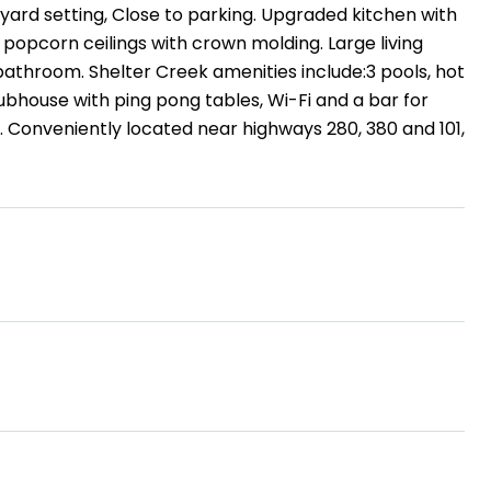
tyard setting, Close to parking. Upgraded kitchen with
 popcorn ceilings with crown molding. Large living
athroom. Shelter Creek amenities include:3 pools, hot
clubhouse with ping pong tables, Wi-Fi and a bar for
. Conveniently located near highways 280, 380 and 101,