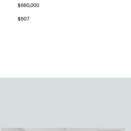
$660,000
$607