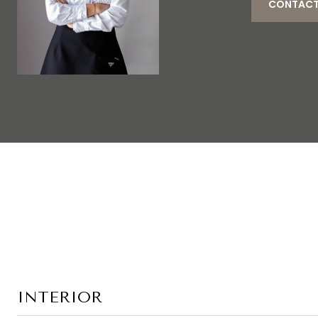
CONTACT
INTERIOR