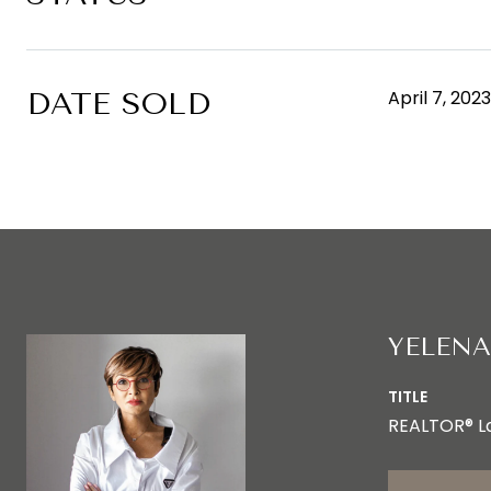
DATE SOLD
April 7, 2023
YELENA
TITLE
REALTOR® L