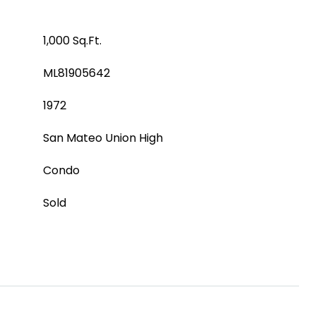
1,000 Sq.Ft.
ML81905642
1972
San Mateo Union High
Condo
Sold