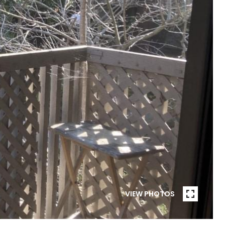
VIEW PHOTOS