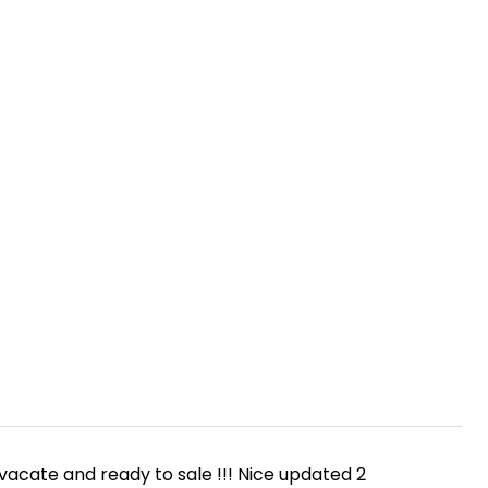
N
 vacate and ready to sale !!! Nice updated 2