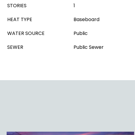
STORIES
1
HEAT TYPE
Baseboard
WATER SOURCE
Public
SEWER
Public Sewer