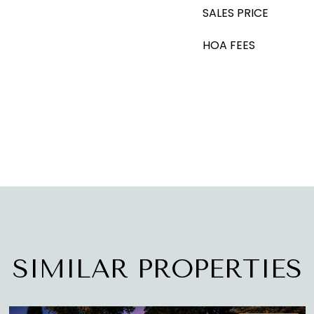
SALES PRICE
HOA FEES
SIMILAR PROPERTIES