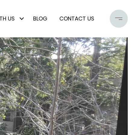
TH US
BLOG
CONTACT US