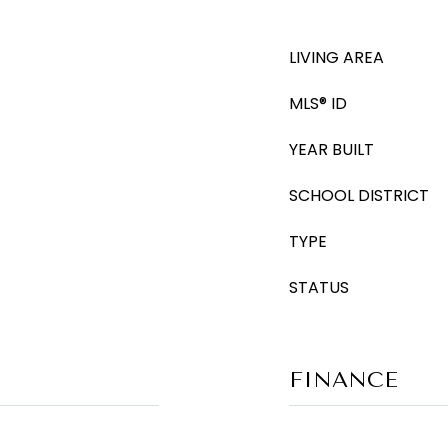
LIVING AREA
MLS® ID
YEAR BUILT
SCHOOL DISTRICT
TYPE
STATUS
FINANCE