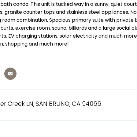
ath condo. This unit is tucked way in a sunny, quiet cour
, granite counter tops and stainless steel appliances. No
 room combination. Spacious primary suite with private b
courts, exercise room, sauna, billiards and a large social 
nts. EV charging stations, solar electricity and much more
ain, shopping and much more!
ter Creek LN, SAN BRUNO, CA 94066