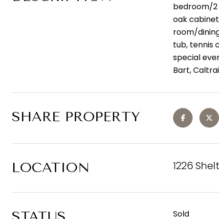
bedroom/2 b
oak cabinets
room/dining
tub, tennis 
special eve
Bart, Caltr
SHARE PROPERTY
1226 Shel
LOCATION
STATUS
Sold