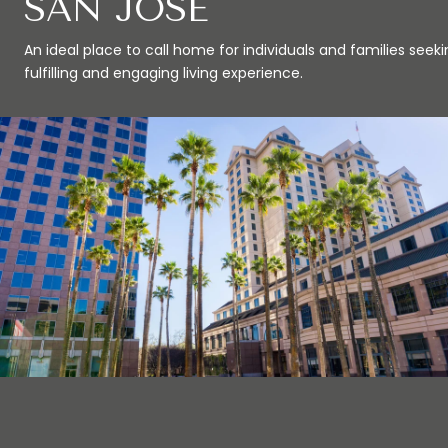
SAN JOSE
An ideal place to call home for individuals and families seeki
fulfilling and engaging living experience.