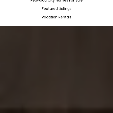
Redwood City Homes For Sale
Featured Listings
Vacation Rentals