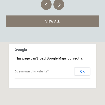
VIEW ALL
This page can't load Google Maps correctly.
OK
Do you own this website?