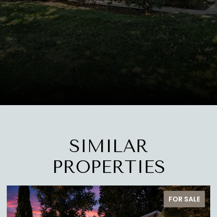
SIMILAR
PROPERTIES
PENDING