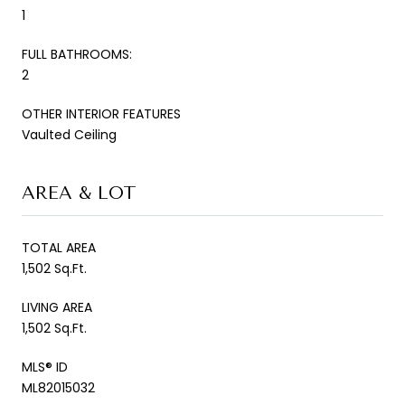
1
FULL BATHROOMS:
2
OTHER INTERIOR FEATURES
Vaulted Ceiling
AREA & LOT
TOTAL AREA
1,502 Sq.Ft.
LIVING AREA
1,502 Sq.Ft.
MLS® ID
ML82015032