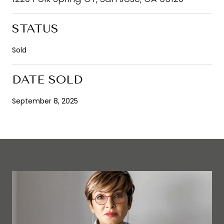
STATUS
Sold
DATE SOLD
September 8, 2025