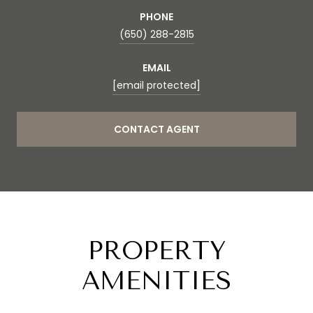
PHONE
(650) 288-2815
EMAIL
[email protected]
CONTACT AGENT
PROPERTY
AMENITIES