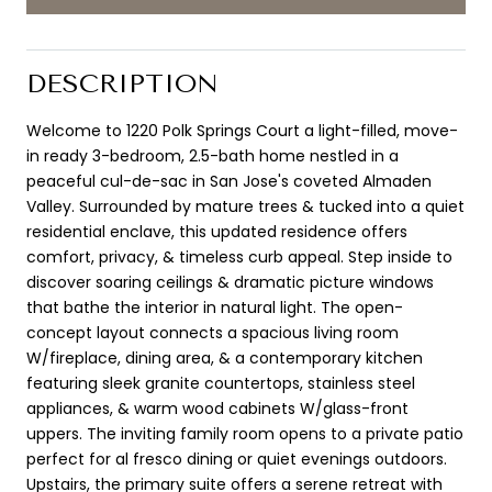
DESCRIPTION
Welcome to 1220 Polk Springs Court a light-filled, move-
in ready 3-bedroom, 2.5-bath home nestled in a
peaceful cul-de-sac in San Jose's coveted Almaden
Valley. Surrounded by mature trees & tucked into a quiet
residential enclave, this updated residence offers
comfort, privacy, & timeless curb appeal. Step inside to
discover soaring ceilings & dramatic picture windows
that bathe the interior in natural light. The open-
concept layout connects a spacious living room
W/fireplace, dining area, & a contemporary kitchen
featuring sleek granite countertops, stainless steel
appliances, & warm wood cabinets W/glass-front
uppers. The inviting family room opens to a private patio
perfect for al fresco dining or quiet evenings outdoors.
Upstairs, the primary suite offers a serene retreat with