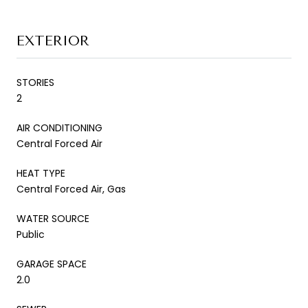
EXTERIOR
STORIES
2
AIR CONDITIONING
Central Forced Air
HEAT TYPE
Central Forced Air, Gas
WATER SOURCE
Public
GARAGE SPACE
2.0