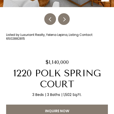
Listed by Luxuriant Realty, Yelena Lepina, Listing Contact:
6502882815
$1,140,000
1220 POLK SPRING
COURT
3 Beds
3 Baths
1,502 Sq.Ft.
INQUIRE NOW