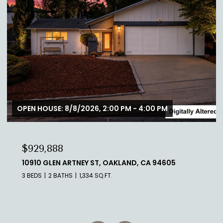
$888,888
1700 DE ANZA BLVD 306C, SAN MATEO, CA 94403
2 BEDS
2 BATHS
1,060 SQ.FT.