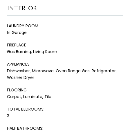
INTERIOR
LAUNDRY ROOM
In Garage
FIREPLACE
Gas Burning, Living Room
APPLIANCES
Dishwasher, Microwave, Oven Range Gas, Refrigerator,
Washer Dryer
FLOORING
Carpet, Laminate, Tile
TOTAL BEDROOMS:
3
HALF BATHROOMS: