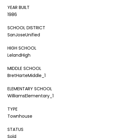
YEAR BUILT
1986
SCHOOL DISTRICT
SanJoseUnified
HIGH SCHOOL
LelandHigh
MIDDLE SCHOOL
BretHarteMiddle_1
ELEMENTARY SCHOOL
WilliamsElementary_1
TYPE
Townhouse
STATUS
Sold