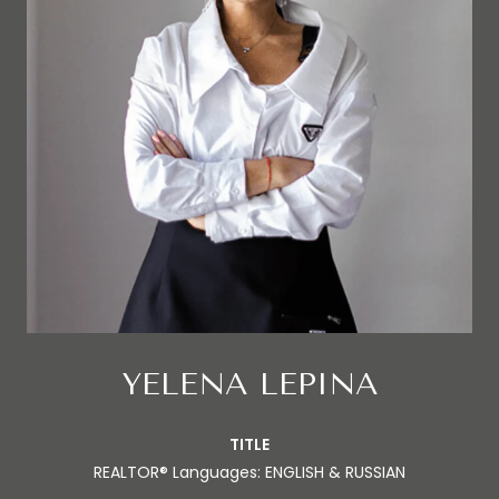
YELENA LEPINA
TITLE
REALTOR® Languages: ENGLISH & RUSSIAN