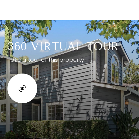
360 VIRTUAL TOUR
Take a tour of this property