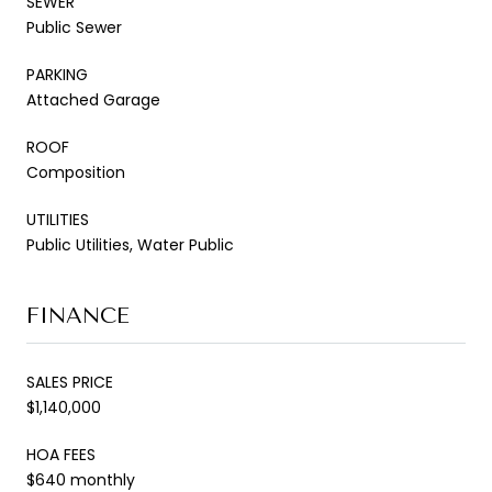
SEWER
Public Sewer
PARKING
Attached Garage
ROOF
Composition
UTILITIES
Public Utilities, Water Public
FINANCE
SALES PRICE
$1,140,000
HOA FEES
$640 monthly