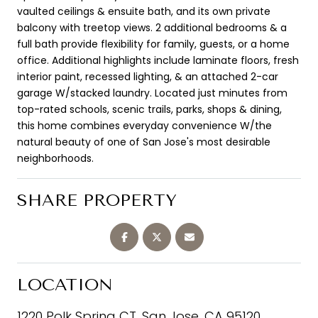
vaulted ceilings & ensuite bath, and its own private
balcony with treetop views. 2 additional bedrooms & a
full bath provide flexibility for family, guests, or a home
office. Additional highlights include laminate floors, fresh
interior paint, recessed lighting, & an attached 2-car
garage W/stacked laundry. Located just minutes from
top-rated schools, scenic trails, parks, shops & dining,
this home combines everyday convenience W/the
natural beauty of one of San Jose's most desirable
neighborhoods.
SHARE PROPERTY
LOCATION
1220 Polk Spring CT, San Jose, CA 95120