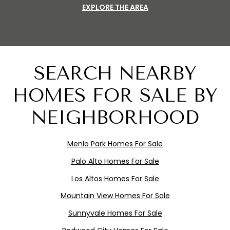
EXPLORE THE AREA
SEARCH NEARBY
HOMES FOR SALE BY
NEIGHBORHOOD
Menlo
Pa
rk
Homes For Sale
Palo Alto Homes For Sale
Los Altos Homes For Sale
Mountain View Homes For Sale
Sunnyvale Homes For Sale