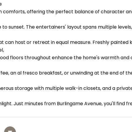
e
 comforts, offering the perfect balance of character and 
 to sunset. The entertainers' layout spans multiple levels,
hat can host or retreat in equal measure. Freshly painte
l,
ood floors throughout enhance the home's warmth and ch
ee, an al fresco breakfast, or unwinding at the end of th
nerous storage with multiple walk-in closets, and a priva
ghlight. Just minutes from Burlingame Avenue, you'll find 