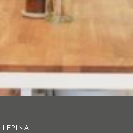
 LEPINA