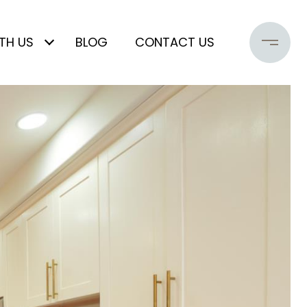
TH US
BLOG
CONTACT US