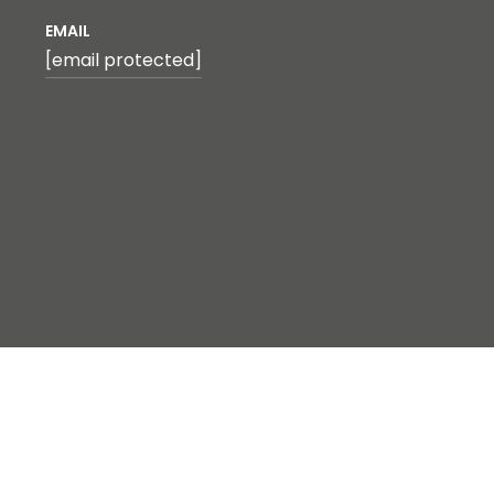
EMAIL
[email protected]