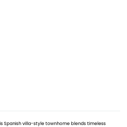
his Spanish villa-style townhome blends timeless