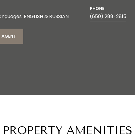
PHONE
anguages: ENGLISH & RUSSIAN
(650) 288-2815
 AGENT
PROPERTY AMENITIES