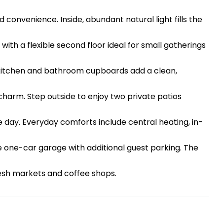
convenience. Inside, abundant natural light fills the
 with a flexible second floor ideal for small gatherings
d kitchen and bathroom cupboards add a clean,
arm. Step outside to enjoy two private patios
e day. Everyday comforts include central heating, in-
te one-car garage with additional guest parking. The
fresh markets and coffee shops.