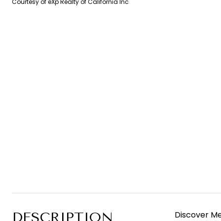
Courtesy of eXp Realty of California Inc
DESCRIPTION
Discover Me