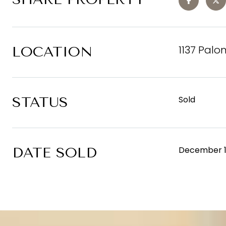
1137 Palo
LOCATION
STATUS
Sold
DATE SOLD
December 1