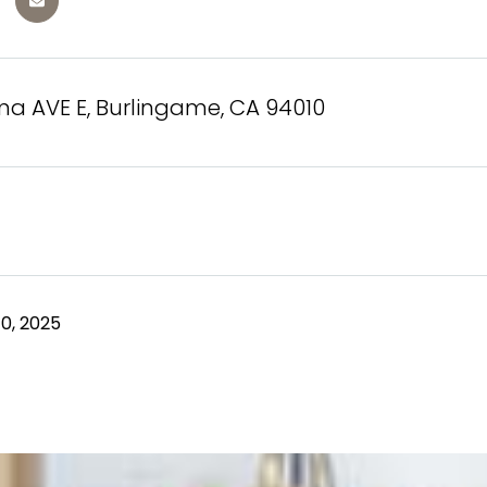
ma AVE E, Burlingame, CA 94010
0, 2025