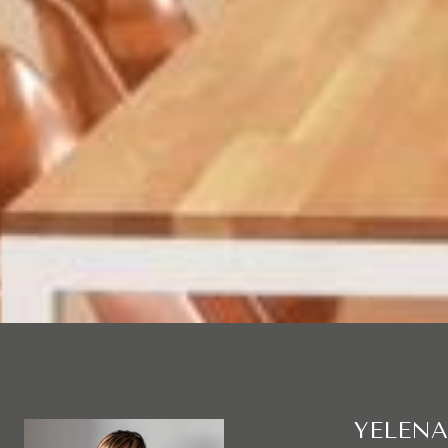
YELENA