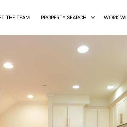
ET THE TEAM
PROPERTY SEARCH
WORK WI