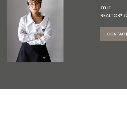
TITLE
REALTOR® L
CONTACT