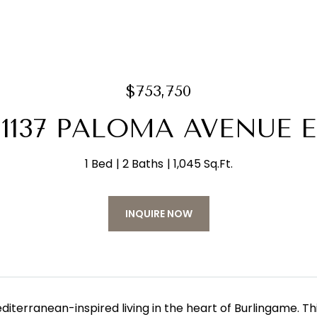
$753,750
1137 PALOMA AVENUE E
1 Bed
2 Baths
1,045 Sq.Ft.
INQUIRE NOW
diterranean-inspired living in the heart of Burlingame. T