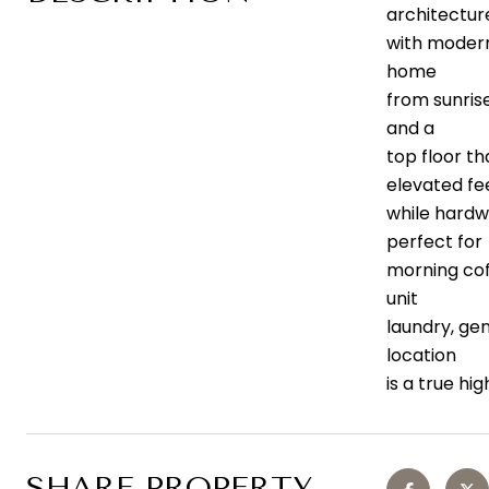
architectur
with modern
home
from sunrise
and a
top floor t
elevated fee
while hardw
perfect for
morning coff
unit
laundry, ge
location
is a true hi
SHARE PROPERTY