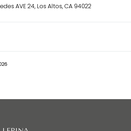
edes AVE 24, Los Altos, CA 94022
026
 LEPINA