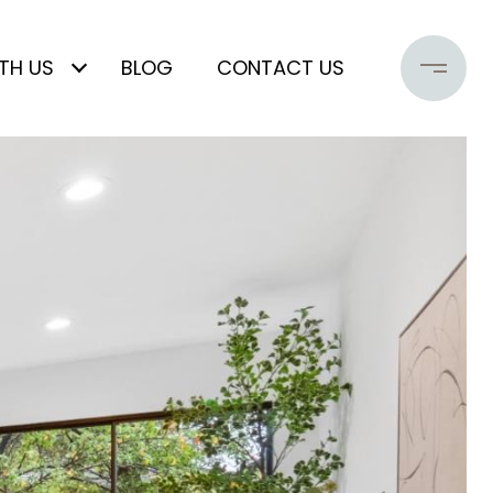
TH US
BLOG
CONTACT US