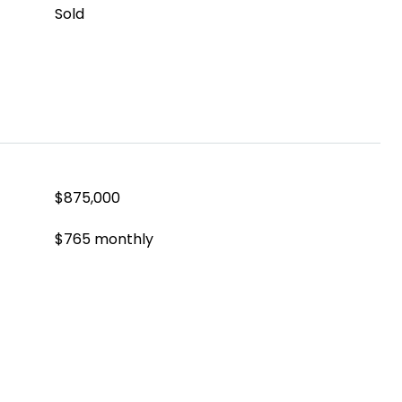
Sold
$875,000
$765 monthly