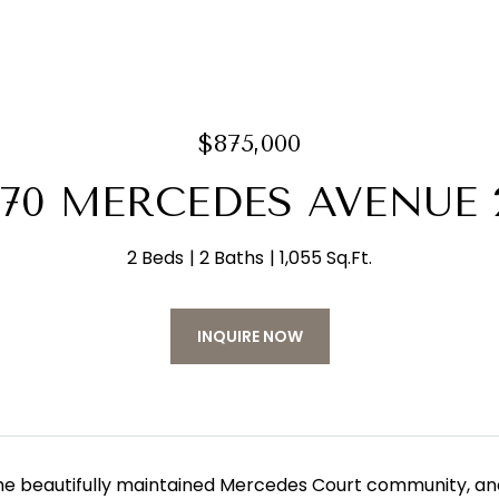
$875,000
070 MERCEDES AVENUE 
2 Beds
2 Baths
1,055 Sq.Ft.
INQUIRE NOW
the beautifully maintained Mercedes Court community, and 