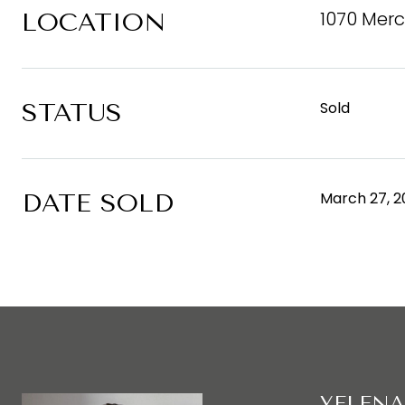
1070 Merc
LOCATION
STATUS
Sold
DATE SOLD
March 27, 2
YELENA