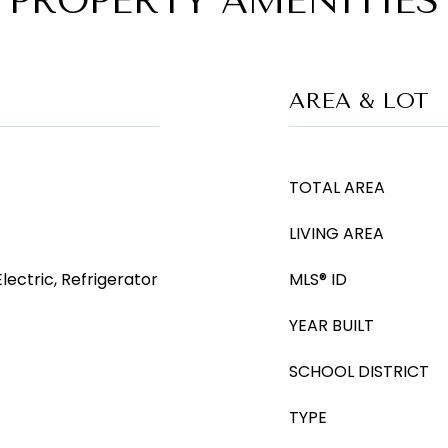
PROPERTY AMENITIES
AREA & LOT
TOTAL AREA
LIVING AREA
ectric, Refrigerator
MLS® ID
YEAR BUILT
SCHOOL DISTRICT
TYPE