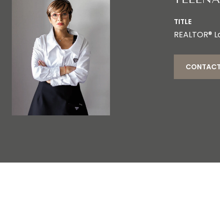
TITLE
REALTOR® L
CONTACT