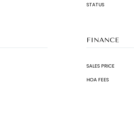
STATUS
FINANCE
SALES PRICE
HOA FEES