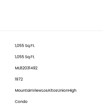
1,055 Sq.Ft.
1,055 Sq.Ft.
ML82031492
1972
MountainViewLosAltosUnionHigh
Condo