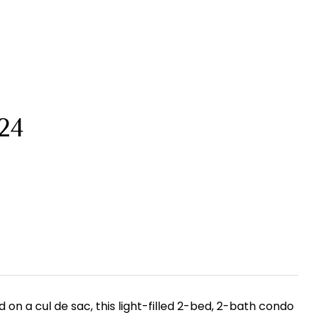
24
on a cul de sac, this light-filled 2-bed, 2-bath condo