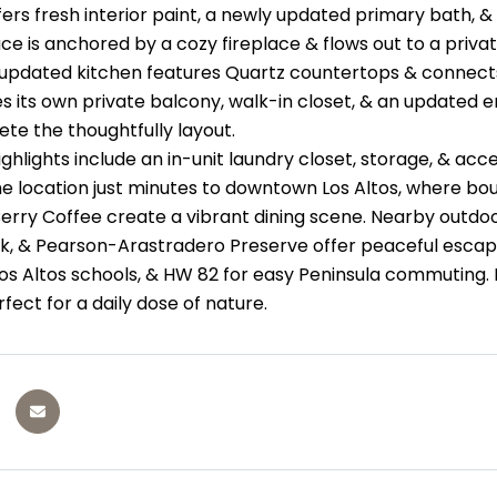
fers fresh interior paint, a newly updated primary bath, & 
ace is anchored by a cozy fireplace & flows out to a priva
updated kitchen features Quartz countertops & connects 
des its own private balcony, walk-in closet, & an update
te the thoughtfully layout.
ighlights include an in-unit laundry closet, storage, & ac
me location just minutes to downtown Los Altos, where bout
erry Coffee create a vibrant dining scene. Nearby outdoo
, & Pearson-Arastradero Preserve offer peaceful escape
os Altos schools, & HW 82 for easy Peninsula commuting. 
fect for a daily dose of nature.