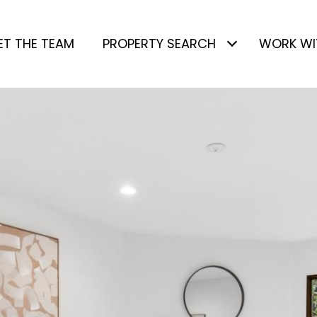
ET THE TEAM
PROPERTY SEARCH
WORK WI