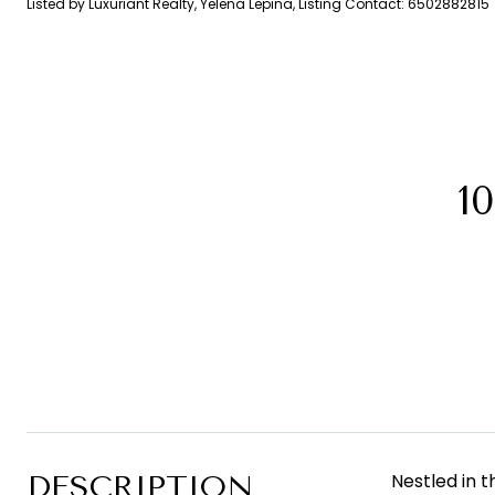
Listed by Luxuriant Realty, Yelena Lepina, Listing Contact: 6502882815
1
DESCRIPTION
Nestled in 