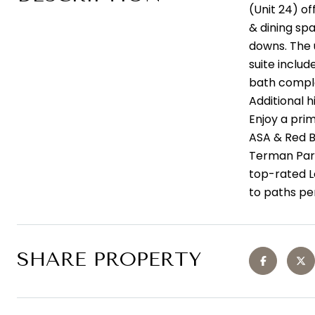
(Unit 24) of
& dining sp
downs. The 
suite inclu
bath comple
Additional h
Enjoy a pri
ASA & Red B
Terman Park
top-rated L
to paths per
SHARE PROPERTY