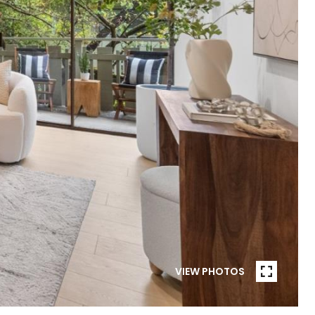
VIEW PHOTOS