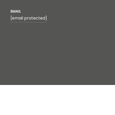
EMAIL
[email protected]