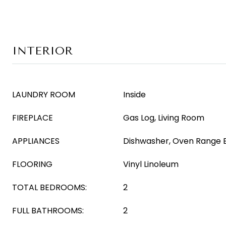
INTERIOR
LAUNDRY ROOM
Inside
FIREPLACE
Gas Log, Living Room
APPLIANCES
Dishwasher, Oven Range El
FLOORING
Vinyl Linoleum
TOTAL BEDROOMS:
2
FULL BATHROOMS:
2