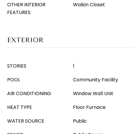
OTHER INTERIOR
Walkin Closet
FEATURES
EXTERIOR
STORIES
1
POOL
Community Facility
AIR CONDITIONING
Window Wall Unit
HEAT TYPE
Floor Furnace
WATER SOURCE
Public