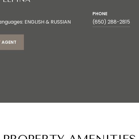
PHONE
anguages: ENGLISH & RUSSIAN
(650) 288-2815
 AGENT