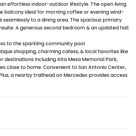
an effortless indoor-outdoor lifestyle. The open living
te balcony ideal for morning coffee or evening wind-
seamlessly to a dining area. The spacious primary
d ensuite. A generous second bedroom & an updated hall
cess to the sparkling community pool.
ique shopping, charming cafess, & local favorites like
r destinations including Alta Mesa Memorial Park,
s close to home. Convenient to San Antonio Center,
Plus, a nearby trailhead on Mercedes provides access