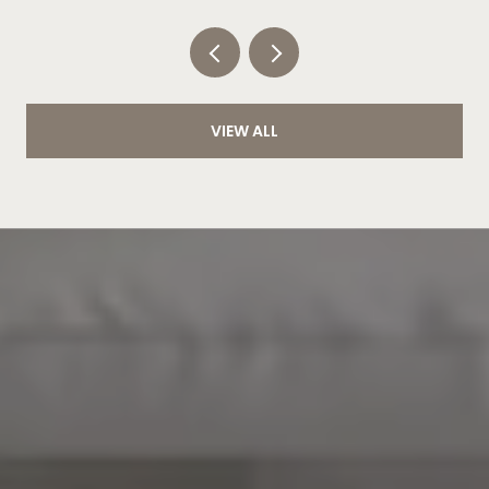
VIEW ALL