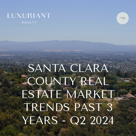
SANTA CLARA
COUNTY REAL
ESTATE MARKET
TRENDS PAST 3
YEARS - Q2 2024