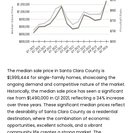
The median sale price in Santa Clara County is
$1,999,444 for single-family homes, showcasing the
ongoing demand and competitive nature of the market.
Historically, the median sale price has seen a significant
rise from $1,490,000 in Q1 2021, reflecting a 34% increase
over three years. These significant median prices reflect
the desirability of Santa Clara County as a residential
destination, where the combination of economic
opportunities, excellent schools, and a vibrant
community life creates a strong market. The