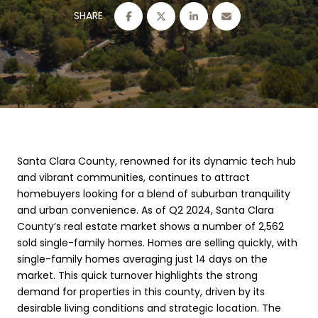
SHARE
Santa Clara County, renowned for its dynamic tech hub
and vibrant communities, continues to attract
homebuyers looking for a blend of suburban tranquility
and urban convenience. As of Q2 2024, Santa Clara
County’s real estate market shows a number of 2,562
sold single-family homes. Homes are selling quickly, with
single-family homes averaging just 14 days on the
market. This quick turnover highlights the strong
demand for properties in this county, driven by its
desirable living conditions and strategic location. The