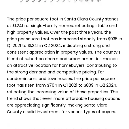
The price per square foot in Santa Clara County stands
at $1,241 for single-family homes, reflecting stable and
high property values. Over the past three years, the
price per square foot has increased steadily from $935 in
Q1 2021 to $1,241 in Q2 2024, indicating a strong and
consistent appreciation in property values. The county’s
blend of suburban charm and urban amenities makes it
an attractive location for homebuyers, contributing to
the strong demand and competitive pricing. For
condominiums and townhouses, the price per square
foot has risen from $704 in Q1 2021 to $839 in Q2 2024,
reflecting the increasing value of these properties. This
trend shows that even more affordable housing options
are appreciating significantly, making Santa Clara
County a solid investment for various types of buyers.