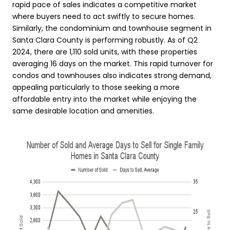
rapid pace of sales indicates a competitive market
where buyers need to act swiftly to secure homes.
Similarly, the condominium and townhouse segment in
Santa Clara County is performing robustly. As of Q2
2024, there are 1,110 sold units, with these properties
averaging 16 days on the market. This rapid turnover for
condos and townhouses also indicates strong demand,
appealing particularly to those seeking a more
affordable entry into the market while enjoying the
same desirable location and amenities.