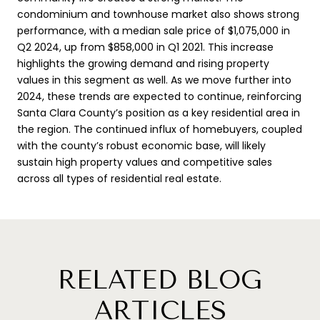
condominium and townhouse market also shows strong
performance, with a median sale price of $1,075,000 in
Q2 2024, up from $858,000 in Q1 2021. This increase
highlights the growing demand and rising property
values in this segment as well. As we move further into
2024, these trends are expected to continue, reinforcing
Santa Clara County’s position as a key residential area in
the region. The continued influx of homebuyers, coupled
with the county’s robust economic base, will likely
sustain high property values and competitive sales
across all types of residential real estate.
RELATED BLOG
ARTICLES