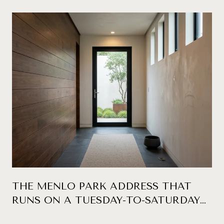
THE MENLO PARK ADDRESS THAT
RUNS ON A TUESDAY-TO-SATURDAY
CLOCK