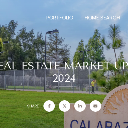
PORTFOLIO
HOME SEARCH
EAL ESTATE MARKET UP
2024
SHARE