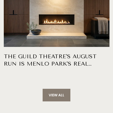
THE GUILD THEATRE'S AUGUST
RUN IS MENLO PARK'S REAL
WEEKNIGHT CALENDAR
VIEW ALL