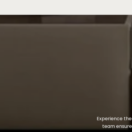
Experience the 
team ensures