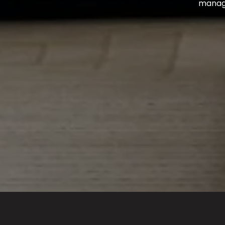
managin