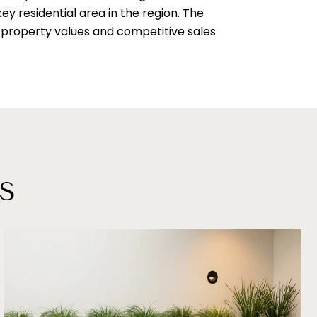
ey residential area in the region. The
gh property values and competitive sales
S