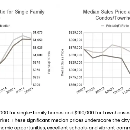
48,000 for single-family homes and $910,000 for townhous
t. These significant median prices underscore the city’s
omic opportunities, excellent schools, and vibrant comm