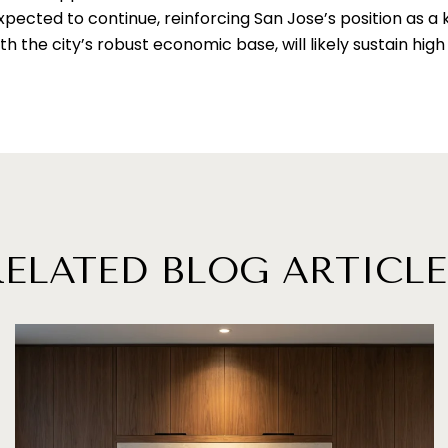
pected to continue, reinforcing San Jose’s position as a k
h the city’s robust economic base, will likely sustain hi
RELATED BLOG ARTICLE