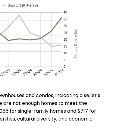
wnhouses and condos, indicating a seller’s
ere are not enough homes to meet the
,055 for single-family homes and $717 for
ities, cultural diversity, and economic