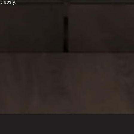
tlessly.