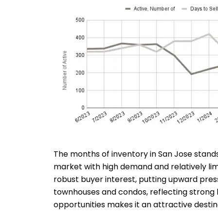
The months of inventory in San Jose stands
market with high demand and relatively li
robust buyer interest, putting upward press
townhouses and condos, reflecting strong b
opportunities makes it an attractive desti