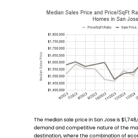
The median sale price in San Jose is $1,7
demand and competitive nature of the marke
destination, where the combination of econ