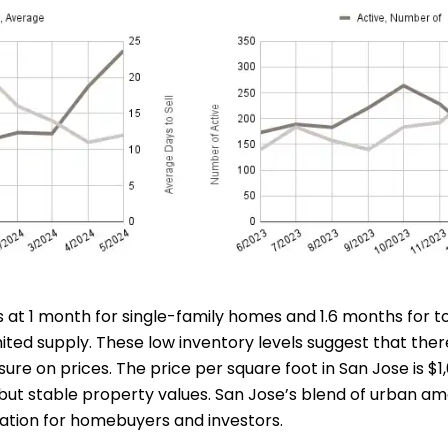
 at 1 month for single-family homes and 1.6 months for to
mited supply. These low inventory levels suggest that th
ure on prices. The price per square foot in San Jose is $1
ut stable property values. San Jose’s blend of urban amen
nation for homebuyers and investors.