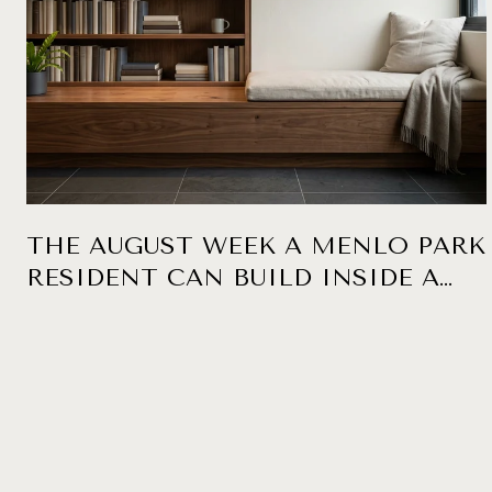
THE AUGUST WEEK A MENLO PARK
RESIDENT CAN BUILD INSIDE A
SIX-BLOCK RADIUS, ANCHORED AT
KEPLER'S