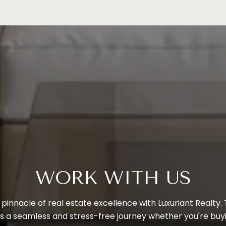
WORK WITH US
pinnacle of real estate excellence with Luxuriant Realty.
 a seamless and stress-free journey whether you're buying