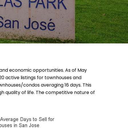
ty, and economic opportunities. As of May
20 active listings for townhouses and
ownhouses/condos averaging 16 days. This
 quality of life. The competitive nature of