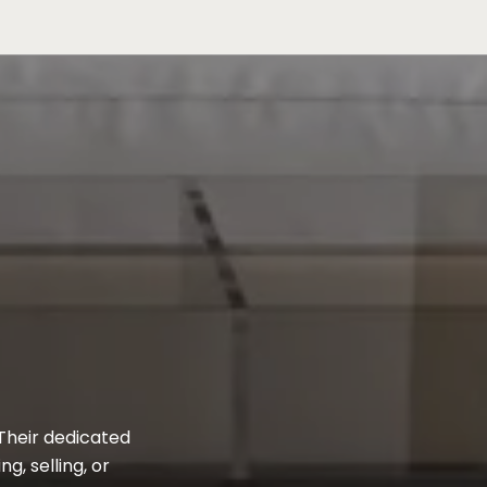
 Their dedicated
, selling, or