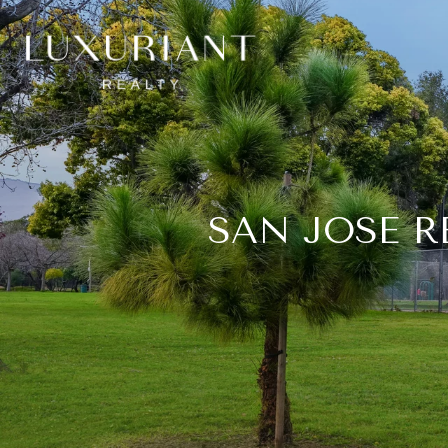
SAN JOSE R