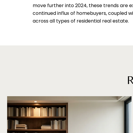
move further into 2024, these trends are ex
continued influx of homebuyers, coupled wit
across all types of residential real estate.