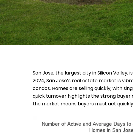
San Jose, the largest city in Silicon Valley,
2024, San Jose’s real estate market is vibr
condos. Homes are selling quickly, with s
quick turnover highlights the strong buyer 
the market means buyers must act quickly 