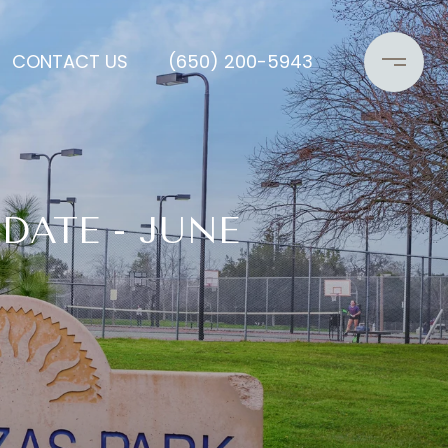
CONTACT US
(650) 200-5943
DATE - JUNE