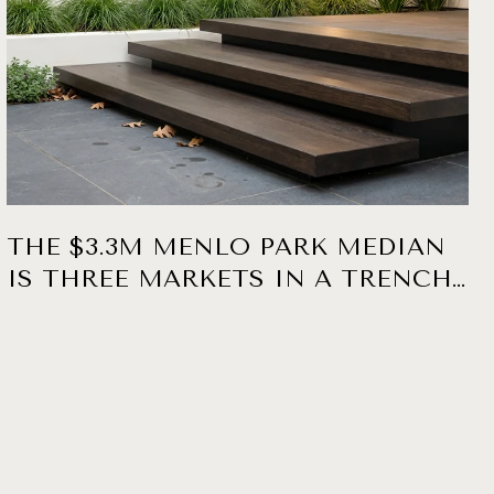
THE $3.3M MENLO PARK MEDIAN
IS THREE MARKETS IN A TRENCH
COAT