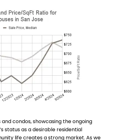
es and condos, showcasing the ongoing
 status as a desirable residential
unity life creates a strong market. As we