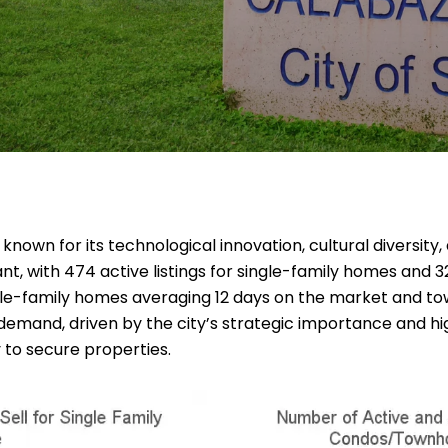
 is known for its technological innovation, cultural diversi
ant, with 474 active listings for single-family homes and 3
ingle-family homes averaging 12 days on the market and t
demand, driven by the city’s strategic importance and high
to secure properties.