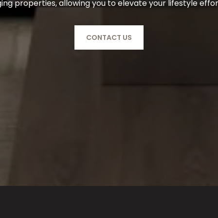
g properties, allowing you to elevate your lifestyle effor
CONTACT US