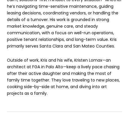
he’s navigating time-sensitive maintenance, guiding
leasing decisions, coordinating vendors, or handling the
details of a turnover. His work is grounded in strong
market knowledge, genuine care, and steady
communication, with a focus on well-run operations,
positive tenant relationships, and long-term value. Kris
primarily serves Santa Clara and San Mateo Counties.
Outside of work, Kris and his wife, Kristen Lomax—an
architect at FGA in Palo Alto—keep a lively pace chasing
after their active daughter and making the most of
family time together. They love traveling to new places,
cooking side-by-side at home, and diving into art
projects as a family.