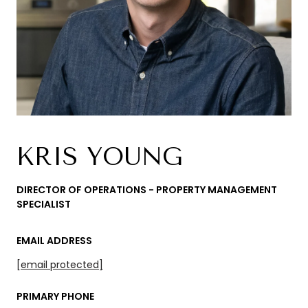
KRIS YOUNG
DIRECTOR OF OPERATIONS - PROPERTY MANAGEMENT
SPECIALIST
EMAIL ADDRESS
[email protected]
PRIMARY PHONE