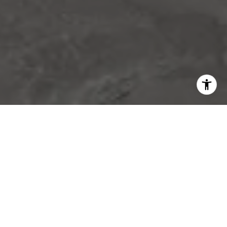
WORK WITH US
Experience the pinnacle of real estate excellence with
Luxuriant Realty. Their dedicated team ensures a
seamless and stress-free journey whether you're buying,
selling, or managing properties, allowing you to elevate
your lifestyle effortlessly.
CONTACT US