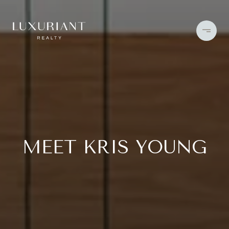
MEET KRIS YOUNG