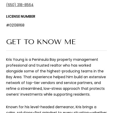
(650) 318-8564
LICENSE NUMBER
#02138168
GET TO KNOW ME
Kris Young is a Peninsula Bay property management
professional and trusted realtor who has worked
alongside some of the highest-producing teams in the
Bay Area. That experience helped him build an extensive
network of top-tier vendors and service partners, and
refine a streamlined, low-stress approach that protects
owners’ investments while supporting residents.
Known for his level-headed demeanor, Kris brings a
calm, solutions-first mindset to every situation—whether