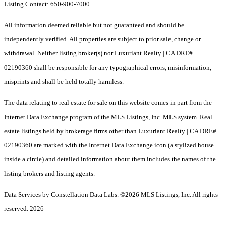
Listing Contact: 650-900-7000
All information deemed reliable but not guaranteed and should be
independently verified. All properties are subject to prior sale, change or
withdrawal. Neither listing broker(s) nor Luxuriant Realty | CA DRE#
02190360 shall be responsible for any typographical errors, misinformation,
misprints and shall be held totally harmless.
The data relating to real estate for sale on this website comes in part from the
Internet Data Exchange program of the MLS Listings, Inc. MLS system. Real
estate listings held by brokerage firms other than Luxuriant Realty | CA DRE#
02190360 are marked with the Internet Data Exchange icon (a stylized house
inside a circle) and detailed information about them includes the names of the
listing brokers and listing agents.
Data Services by Constellation Data Labs.
©2026 MLS Listings, Inc. All rights
reserved. 2026