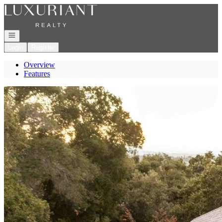
Go to: Homepage
Open navigation
Login
Register
Overview
Features