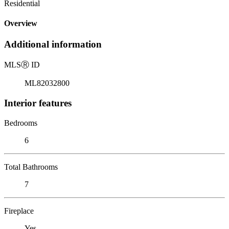
Residential
Overview
Additional information
MLS
Ⓡ
ID
ML82032800
Interior features
Bedrooms
6
Total Bathrooms
7
Fireplace
Yes