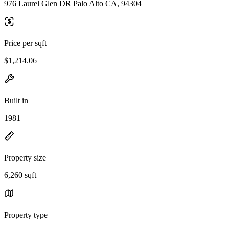
976 Laurel Glen DR Palo Alto CA, 94304
Price per sqft
$1,214.06
Built in
1981
Property size
6,260 sqft
Property type