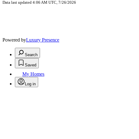
Data last updated 4:06 AM UTC, 7/26/2026
Powered by
Luxury Presence
Search
Saved
My Homes
Log in