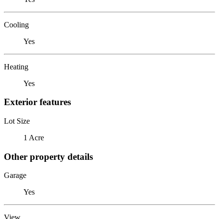
Cooling
Yes
Heating
Yes
Exterior features
Lot Size
1 Acre
Other property details
Garage
Yes
View