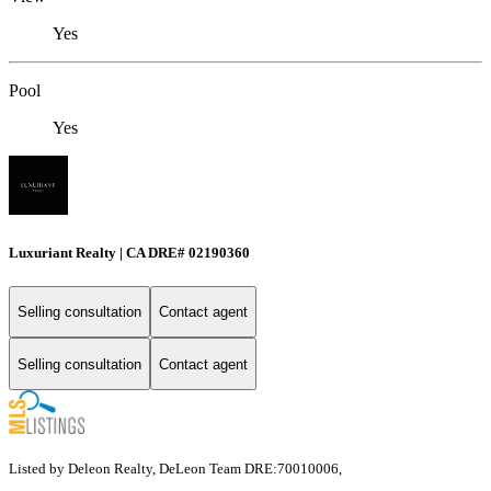
Yes
Pool
Yes
Luxuriant Realty | CA DRE# 02190360
Selling consultation
Contact agent
Selling consultation
Contact agent
Listed by Deleon Realty, DeLeon Team DRE:70010006,