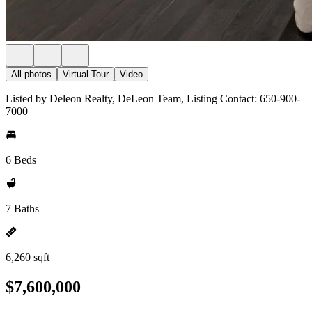
All photos
Virtual Tour
Video
Listed by Deleon Realty, DeLeon Team, Listing Contact: 650-900-
7000
6 Beds
7 Baths
6,260 sqft
$7,600,000