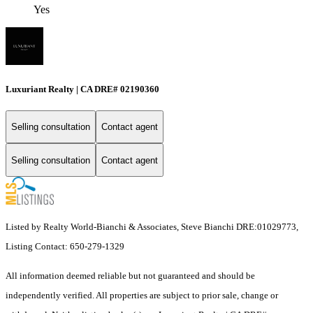
Yes
Luxuriant Realty | CA DRE# 02190360
Selling consultation
Contact agent
Selling consultation
Contact agent
Listed by Realty World-Bianchi & Associates, Steve Bianchi DRE:01029773,
Listing Contact: 650-279-1329
All information deemed reliable but not guaranteed and should be
independently verified. All properties are subject to prior sale, change or