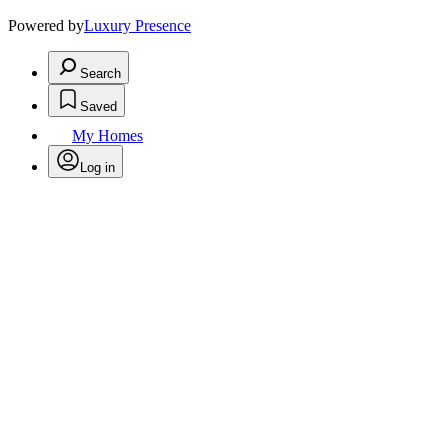
Powered by
Luxury Presence
Search
Saved
My Homes
Log in