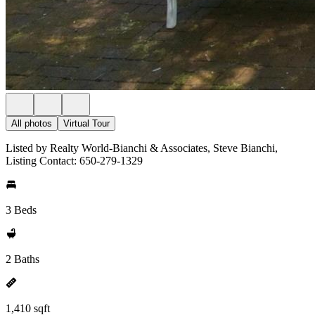
All photos
Virtual Tour
Listed by Realty World-Bianchi & Associates, Steve Bianchi,
Listing Contact: 650-279-1329
3 Beds
2 Baths
1,410 sqft