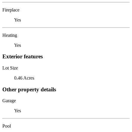
Fireplace
Yes
Heating
Yes
Exterior features
Lot Size
0.46 Acres
Other property details
Garage
Yes
Pool