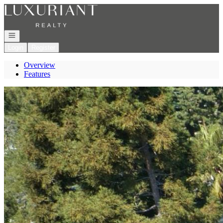
Go to: Homepage
Open navigation
Login
Register
Overview
Features