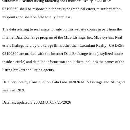
withdrawal. Neither listing broker(s) nor Luxuriant Realty | CA DRE#
02190360 shall be responsible for any typographical errors, misinformation,
misprints and shall be held totally harmless.
The data relating to real estate for sale on this website comes in part from the
Internet Data Exchange program of the MLS Listings, Inc. MLS system. Real
estate listings held by brokerage firms other than Luxuriant Realty | CA DRE#
02190360 are marked with the Internet Data Exchange icon (a stylized house
inside a circle) and detailed information about them includes the names of the
listing brokers and listing agents.
Data Services by Constellation Data Labs.
©2026 MLS Listings, Inc. All rights
reserved. 2026
Data last updated 3:20 AM UTC, 7/25/2026