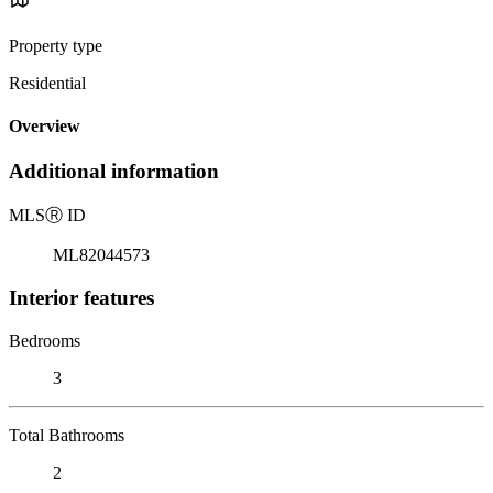
Property type
Residential
Overview
Additional information
MLS
Ⓡ
ID
ML82044573
Interior features
Bedrooms
3
Total Bathrooms
2