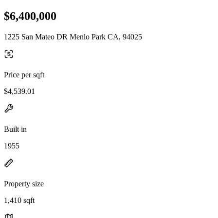
$6,400,000
1225 San Mateo DR Menlo Park CA, 94025
Price per sqft
$4,539.01
Built in
1955
Property size
1,410 sqft